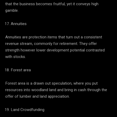
that the business becomes fruitful, yet it conveys high
gamble.
Annuities
Annuities are protection items that turn out a consistent
revenue stream, commonly for retirement. They offer
strength however lower development potential contrasted
with stocks.
Forest area
Forest area is a drawn out speculation, where you put
resources into woodland land and bring in cash through the
offer of lumber and land appreciation.
Land Crowdfunding