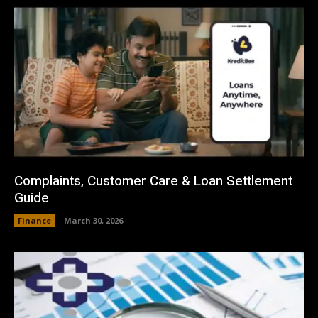
Complaints, Customer Care & Loan Settlement
Guide
Finance
March 30, 2026