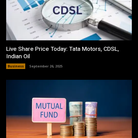
Live Share Price Today: Tata Motors, CDSL,
Indian Oil
Business
September 26, 2025