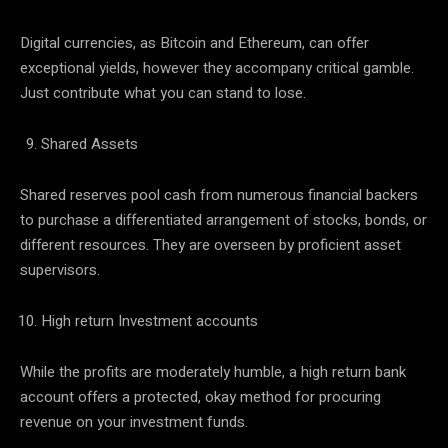
Digital currencies, as Bitcoin and Ethereum, can offer
exceptional yields, however they accompany critical gamble.
Just contribute what you can stand to lose.
Shared Assets
Shared reserves pool cash from numerous financial backers
to purchase a differentiated arrangement of stocks, bonds, or
different resources. They are overseen by proficient asset
supervisors.
High return Investment accounts
While the profits are moderately humble, a high return bank
account offers a protected, okay method for procuring
revenue on your investment funds.