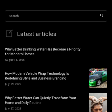
Search
Latest articles
Why Better Drinking Water Has Become a Priority
for Modern Homes
August 1, 2026
How Modern Vehicle Wrap Technology Is
Redefining Style and Business Branding
July 29, 2026
Why Better Water Can Quietly Transform Your
Home and Daily Routine
July 27, 2026