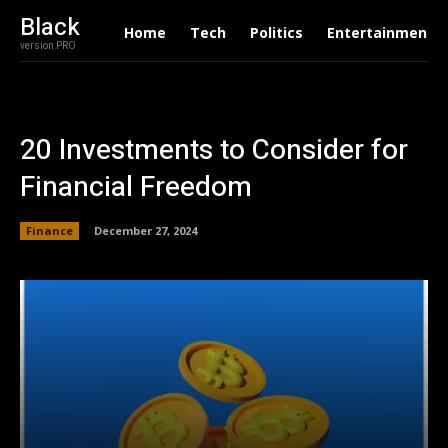
Black
Home
Tech
Politics
Entertainment
version PRO
20 Investments to Consider for
Financial Freedom
Finance
December 27, 2024