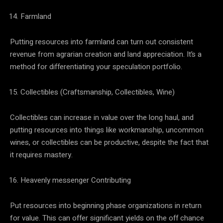
Farmland
Putting resources into farmland can turn out consistent
revenue from agrarian creation and land appreciation. It’s a
method for differentiating your speculation portfolio.
Collectibles (Craftsmanship, Collectibles, Wine)
Collectibles can increase in value over the long haul, and
putting resources into things like workmanship, uncommon
wines, or collectibles can be productive, despite the fact that
it requires mastery.
Heavenly messenger Contributing
Put resources into beginning phase organizations in return
for value. This can offer significant yields on the off chance