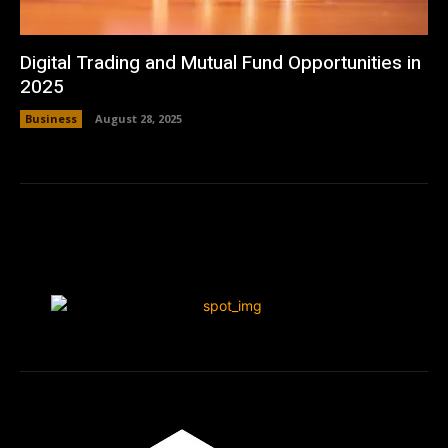
Digital Trading and Mutual Fund Opportunities in
2025
Business
August 28, 2025