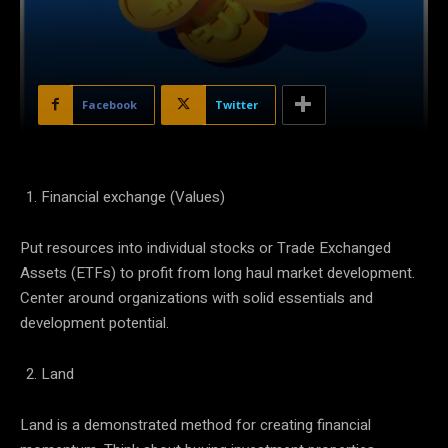
Facebook
Twitter
Financial exchange (Values)
Put resources into individual stocks or Trade Exchanged
Assets (ETFs) to profit from long haul market development.
Center around organizations with solid essentials and
development potential.
Land
Land is a demonstrated method for creating financial