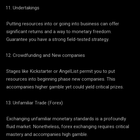
Undertakings
Putting resources into or going into business can offer
significant returns and a way to monetary freedom.
Guarantee you have a strong field-tested strategy.
Crowdfunding and New companies
Stages like Kickstarter or AngelList permit you to put
resources into beginning phase new companies. This
accompanies higher gamble yet could yield critical prizes.
Unfamiliar Trade (Forex)
Exchanging unfamiliar monetary standards is a profoundly
fluid market. Nonetheless, forex exchanging requires critical
mastery and accompanies high gamble.