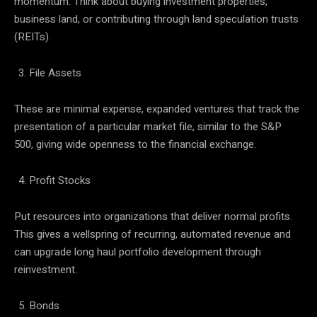
momentum. Think about buying investment properties,
business land, or contributing through land speculation trusts
(REITs).
File Assets
These are minimal expense, expanded ventures that track the
presentation of a particular market file, similar to the S&P
500, giving wide openness to the financial exchange.
Profit Stocks
Put resources into organizations that deliver normal profits.
This gives a wellspring of recurring, automated revenue and
can upgrade long haul portfolio development through
reinvestment.
Bonds