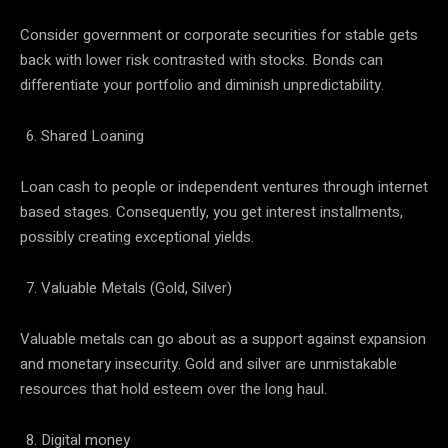
Consider government or corporate securities for stable gets
back with lower risk contrasted with stocks. Bonds can
differentiate your portfolio and diminish unpredictability.
Shared Loaning
Loan cash to people or independent ventures through internet
based stages. Consequently, you get interest installments,
possibly creating exceptional yields.
Valuable Metals (Gold, Silver)
Valuable metals can go about as a support against expansion
and monetary insecurity. Gold and silver are unmistakable
resources that hold esteem over the long haul.
Digital money