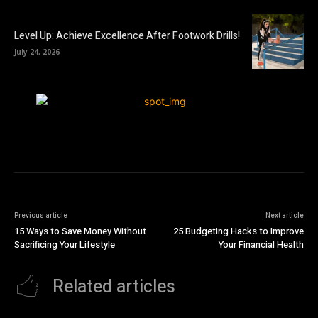
Level Up: Achieve Excellence After Footwork Drills!
July 24, 2026
Previous article
Next article
15 Ways to Save Money Without
25 Budgeting Hacks to Improve
Sacrificing Your Lifestyle
Your Financial Health
Related articles