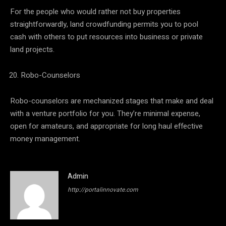
For the people who would rather not buy properties
straightforwardly, land crowdfunding permits you to pool
cash with others to put resources into business or private
land projects.
Robo-Counselors
Robo-counselors are mechanized stages that make and deal
with a venture portfolio for you. They’re minimal expense,
open for amateurs, and appropriate for long haul effective
money management.
Admin
http://portalinnovate.com