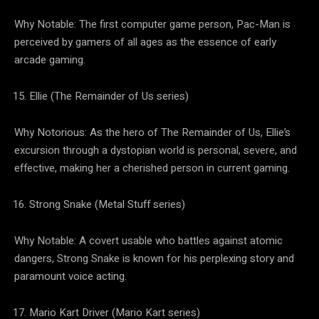
Why Notable: The first computer game person, Pac-Man is
perceived by gamers of all ages as the essence of early
arcade gaming.
Ellie (The Remainder of Us series)
Why Notorious: As the hero of The Remainder of Us, Ellie’s
excursion through a dystopian world is personal, severe, and
effective, making her a cherished person in current gaming.
Strong Snake (Metal Stuff series)
Why Notable: A covert usable who battles against atomic
dangers, Strong Snake is known for his perplexing story and
paramount voice acting.
Mario Kart Driver (Mario Kart series)