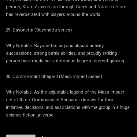
person, Kratos’ excursion through Greek and Norse folklore
has reverberated with players around the world.
Bayonetta (Bayonetta series)
Why Notable: Bayonetta’s beyond absurd activity
successions, strong battle abilities, and proudly striking
person have made her a notorious figure in current gaming.
Commandant Shepard (Mass Impact series)
Why Notable: As the adjustable legend of the Mass Impact
set of three, Commandant Shepard is known for their
initiative, decisions, and associations with the group in a huge
science fiction universe.