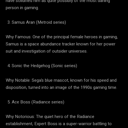
have solidified him as quite possibly of the most darling
person in gaming.
Samus Aran (Metroid series)
Why Famous: One of the principal female heroes in gaming,
Samus is a space abundance tracker known for her power
suit and investigation of outsider universes.
Sonic the Hedgehog (Sonic series)
Why Notable: Sega’s blue mascot, known for his speed and
disposition, turned into an image of the 1990s gaming time.
Ace Boss (Radiance series)
Why Notorious: The quiet hero of the Radiance
establishment, Expert Boss is a super-warrior battling to