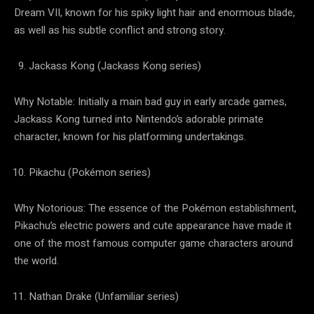
Dream VII, known for his spiky light hair and enormous blade,
as well as his subtle conflict and strong story.
Jackass Kong (Jackass Kong series)
Why Notable: Initially a main bad guy in early arcade games,
Jackass Kong turned into Nintendo’s adorable primate
character, known for his platforming undertakings.
Pikachu (Pokémon series)
Why Notorious: The essence of the Pokémon establishment,
Pikachu’s electric powers and cute appearance have made it
one of the most famous computer game characters around
the world.
Nathan Drake (Unfamiliar series)