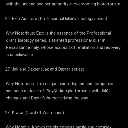
with the undead and her authority in overcoming bioterrorism.
Ezio Auditore (Professional killer’s Ideology series)
Why Notorious: Ezio is the essence of the Professional
killer’s Ideology series, a talented professional killer in
Renaissance Italy, whose account of retaliation and recovery
is unbelievable.
Jak and Daxter (Jak and Daxter series)
Why Notorious: This unique pair of legend and companion
has been a staple of PlayStation platforming, with Jak’s
changes and Daxter’s humor driving the way.
Kratos (Lord of War series)
Why Notable: Known for his ruthless battle and complex