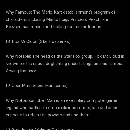
Why Famous: The Mario Kart establishment’s program of
characters, including Mario, Luigi, Princess Peach, and
Bowser, has made kart hustling fun and notorious.
Fox McCloud (Star Fox series)
Why Notable: The head of the Star Fox group, Fox McCloud is
known for his space dogfighting undertakings and his famous
Arwing transport.
Uber Man (Super Man series)
Why Notorious: Uber Man is an exemplary computer game
legend who battles to stop malicious robots, known for his
capacity to retain foe powers and use them.
Sam Fisher (Splinter Cell series)