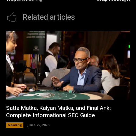
Related articles
Satta Matka, Kalyan Matka, and Final Ank:
Complete Informational SEO Guide
Gaming
June 25, 2026