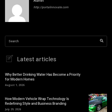
Admin
http://portalinnovate.com
Search
Latest articles
Why Better Drinking Water Has Become a Priority
for Modern Homes
August 1, 2026
How Modern Vehicle Wrap Technology Is
Redefining Style and Business Branding
July 29, 2026