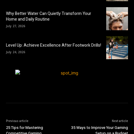
Why Better Water Can Quietly Transform Your
Home and Daily Routine
July 27, 2026
Level Up: Achieve Excellence After Footwork Drills!
July 24, 2026
Previous article
Next article
25 Tips for Mastering
35 Ways to Improve Your Gaming
Competitive Gaming
Setup on a Budget