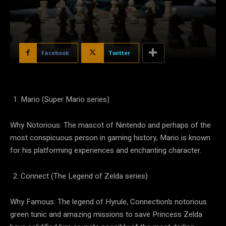
Facebook
Twitter
Mario (Super Mario series)
Why Notorious: The mascot of Nintendo and perhaps of the
most conspicuous person in gaming history, Mario is known
for his platforming experiences and enchanting character.
Connect (The Legend of Zelda series)
Why Famous: The legend of Hyrule, Connection’s notorious
green tunic and amazing missions to save Princess Zelda