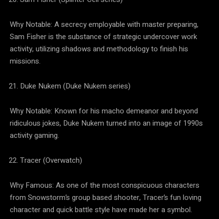
Why Notable: A secrecy employable with master preparing,
Sam Fisher is the substance of strategic undercover work
activity, utilizing shadows and methodology to finish his
missions.
Duke Nukem (Duke Nukem series)
Why Notable: Known for his macho demeanor and beyond
ridiculous jokes, Duke Nukem turned into an image of 1990s
activity gaming.
Tracer (Overwatch)
Why Famous: As one of the most conspicuous characters
from Snowstorm’s group based shooter, Tracer’s fun loving
character and quick battle style have made her a symbol.