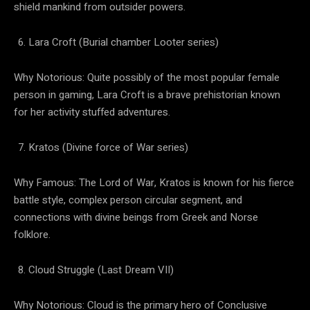
shield mankind from outsider powers.
Lara Croft (Burial chamber Looter series)
Why Notorious: Quite possibly of the most popular female
person in gaming, Lara Croft is a brave prehistorian known
for her activity stuffed adventures.
Kratos (Divine force of War series)
Why Famous: The Lord of War, Kratos is known for his fierce
battle style, complex person circular segment, and
connections with divine beings from Greek and Norse
folklore.
Cloud Struggle (Last Dream VII)
Why Notorious: Cloud is the primary hero of Conclusive