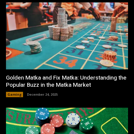
Golden Matka and Fix Matka: Understanding the
Popular Buzz in the Matka Market
Gaming
December 24, 2025