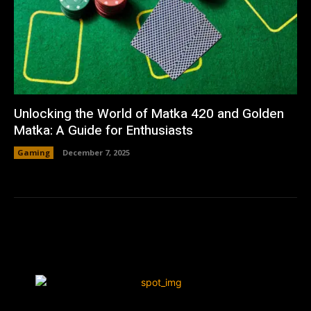
Unlocking the World of Matka 420 and Golden
Matka: A Guide for Enthusiasts
Gaming
December 7, 2025