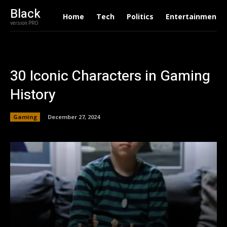
Black
Home
Tech
Politics
Entertainment
version PRO
30 Iconic Characters in Gaming
History
Gaming
December 27, 2024