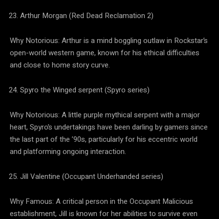
Arthur Morgan (Red Dead Reclamation 2)
Why Notorious: Arthur is a mind boggling outlaw in Rockstar’s
open-world western game, known for his ethical difficulties
and close to home story curve.
Spyro the Winged serpent (Spyro series)
Why Notorious: A little purple mythical serpent with a major
heart, Spyro’s undertakings have been darling by gamers since
the last part of the ’90s, particularly for his eccentric world
and platforming ongoing interaction.
Jill Valentine (Occupant Underhanded series)
Why Famous: A critical person in the Occupant Malicious
establishment, Jill is known for her abilities to survive even