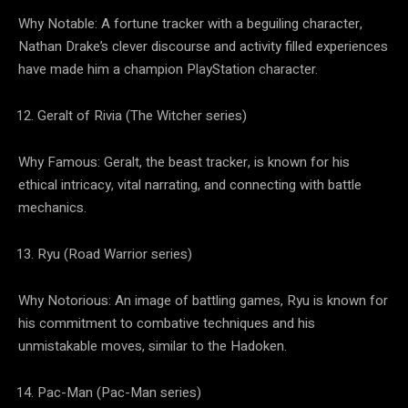
Why Notable: A fortune tracker with a beguiling character,
Nathan Drake’s clever discourse and activity filled experiences
have made him a champion PlayStation character.
Geralt of Rivia (The Witcher series)
Why Famous: Geralt, the beast tracker, is known for his
ethical intricacy, vital narrating, and connecting with battle
mechanics.
Ryu (Road Warrior series)
Why Notorious: An image of battling games, Ryu is known for
his commitment to combative techniques and his
unmistakable moves, similar to the Hadoken.
Pac-Man (Pac-Man series)