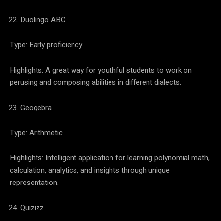
Duolingo ABC
Type: Early proficiency
Highlights: A great way for youthful students to work on
perusing and composing abilities in different dialects.
Geogebra
Type: Arithmetic
Highlights: Intelligent application for learning polynomial math,
calculation, analytics, and insights through unique
representation.
Quizizz