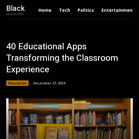
Black
Home
Tech
Politics
Entertainment
version PRO
40 Educational Apps
Transforming the Classroom
Experience
Education
December 27, 2024