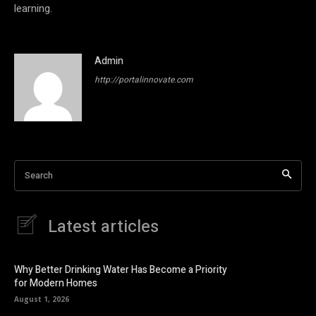
learning.
Admin
http://portalinnovate.com
Search
Latest articles
Why Better Drinking Water Has Become a Priority
for Modern Homes
August 1, 2026