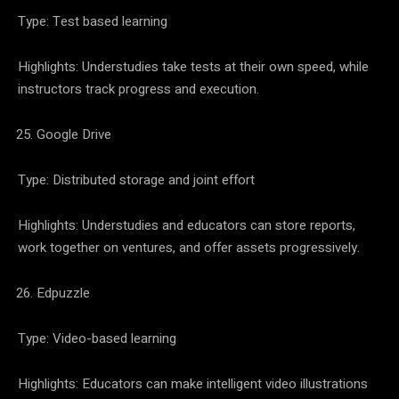
Type: Test based learning
Highlights: Understudies take tests at their own speed, while
instructors track progress and execution.
Google Drive
Type: Distributed storage and joint effort
Highlights: Understudies and educators can store reports,
work together on ventures, and offer assets progressively.
Edpuzzle
Type: Video-based learning
Highlights: Educators can make intelligent video illustrations