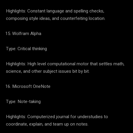
Highlights: Constant language and spelling checks,
composing style ideas, and counterfeiting location.
Wolfram Alpha
Type: Critical thinking
Highlights: High level computational motor that settles math,
science, and other subject issues bit by bit.
Microsoft OneNote
Type: Note-taking
Highlights: Computerized journal for understudies to
coordinate, explain, and team up on notes.