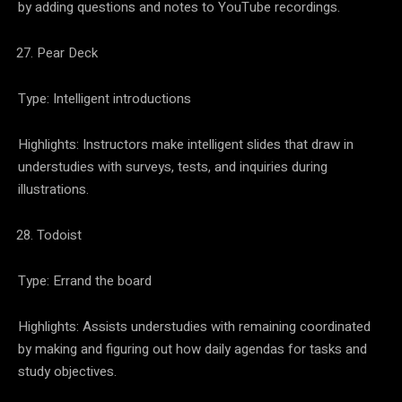
by adding questions and notes to YouTube recordings.
Pear Deck
Type: Intelligent introductions
Highlights: Instructors make intelligent slides that draw in
understudies with surveys, tests, and inquiries during
illustrations.
Todoist
Type: Errand the board
Highlights: Assists understudies with remaining coordinated
by making and figuring out how daily agendas for tasks and
study objectives.