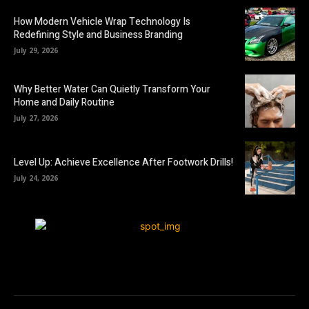
How Modern Vehicle Wrap Technology Is
Redefining Style and Business Branding
July 29, 2026
Why Better Water Can Quietly Transform Your
Home and Daily Routine
July 27, 2026
Level Up: Achieve Excellence After Footwork Drills!
July 24, 2026