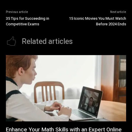
Previous article
Next article
35 Tips for Succeeding in
15 Iconic Movies You Must Watch
Competitive Exams
Before 2024 Ends
Related articles
Enhance Your Math Skills with an Expert Online