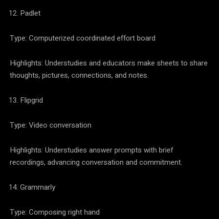
Padlet
Type: Computerized coordinated effort board
Highlights: Understudies and educators make sheets to share
thoughts, pictures, connections, and notes.
Flipgrid
Type: Video conversation
Highlights: Understudies answer prompts with brief
recordings, advancing conversation and commitment.
Grammarly
Type: Composing right hand