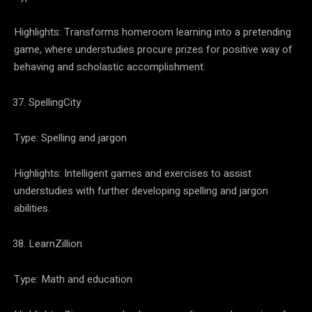
Highlights: Transforms homeroom learning into a pretending
game, where understudies procure prizes for positive way of
behaving and scholastic accomplishment.
SpellingCity
Type: Spelling and jargon
Highlights: Intelligent games and exercises to assist
understudies with further developing spelling and jargon
abilities.
LearnZillion
Type: Math and education