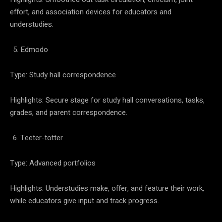
effort, and association devices for educators and
understudies.
Edmodo
Type: Study hall correspondence
Highlights: Secure stage for study hall conversations, tasks,
grades, and parent correspondence.
Teeter-totter
Type: Advanced portfolios
Highlights: Understudies make, offer, and feature their work,
while educators give input and track progress.