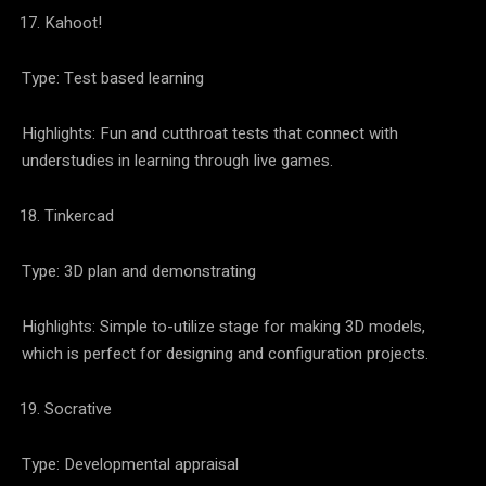
Kahoot!
Type: Test based learning
Highlights: Fun and cutthroat tests that connect with
understudies in learning through live games.
Tinkercad
Type: 3D plan and demonstrating
Highlights: Simple to-utilize stage for making 3D models,
which is perfect for designing and configuration projects.
Socrative
Type: Developmental appraisal