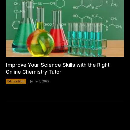
Improve Your Science Skills with the Right
Online Chemistry Tutor
Education
June 3, 2025