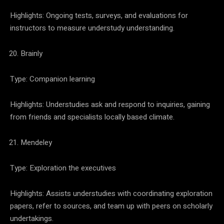
Highlights: Ongoing tests, surveys, and evaluations for
instructors to measure understudy understanding.
Brainly
Type: Companion learning
Highlights: Understudies ask and respond to inquiries, gaining
from friends and specialists locally based climate.
Mendeley
Type: Exploration the executives
Highlights: Assists understudies with coordinating exploration
papers, refer to sources, and team up with peers on scholarly
undertakings.