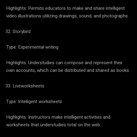
Highlights: Permits educators to make and share intelligent
video illustrations utilizing drawings, sound, and photographs.
Storybird
Type: Experimental writing
Highlights: Understudies can compose and represent their
own accounts, which can be distributed and shared as books.
Liveworksheets
Type: Intelligent worksheets
Highlights: Instructors make intelligent activities and
worksheets that understudies total on the web.