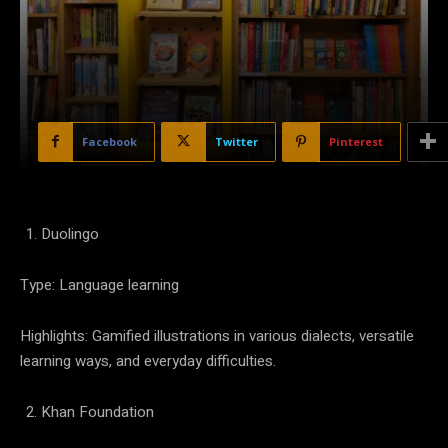
Facebook
Twitter
Pinterest
Duolingo
Type: Language learning
Highlights: Gamified illustrations in various dialects, versatile
learning ways, and everyday difficulties.
Khan Foundation