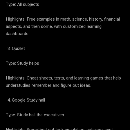
Type: All subjects
Highlights: Free examples in math, science, history, financial
aspects, and then some, with customized learning
dashboards.
Quizlet
Type: Study helps
Highlights: Cheat sheets, tests, and learning games that help
understudies remember and figure out ideas.
Google Study hall
Type: Study hall the executives
Highlights: Smoothed out task circulation, criticism, joint