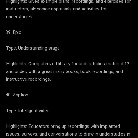
Highlights: Gives example plans, recordings, and exercises for
instructors, alongside appraisals and activities for
understudies.
Epic!
Type: Understanding stage
Highlights: Computerized library for understudies matured 12
and under, with a great many books, book recordings, and
instructive recordings.
Zaption
Type: Intelligent video
Highlights: Educators bring up recordings with implanted
issues, surveys, and conversations to draw in understudies in