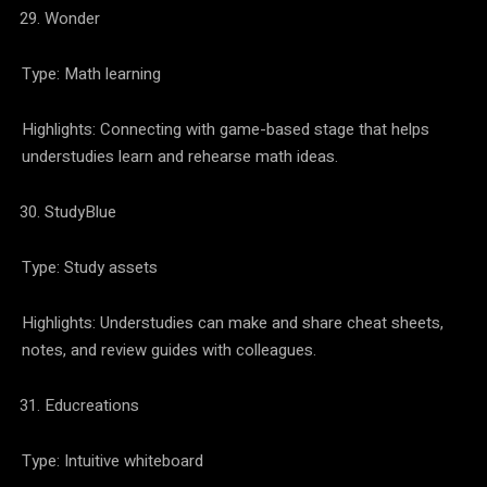
Wonder
Type: Math learning
Highlights: Connecting with game-based stage that helps
understudies learn and rehearse math ideas.
StudyBlue
Type: Study assets
Highlights: Understudies can make and share cheat sheets,
notes, and review guides with colleagues.
Educreations
Type: Intuitive whiteboard