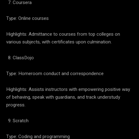
Coursera
Type: Online courses
Highlights: Admittance to courses from top colleges on
various subjects, with certificates upon culmination.
ClassDojo
Type: Homeroom conduct and correspondence
Highlights: Assists instructors with empowering positive way
of behaving, speak with guardians, and track understudy
progress.
Scratch
Type: Coding and programming