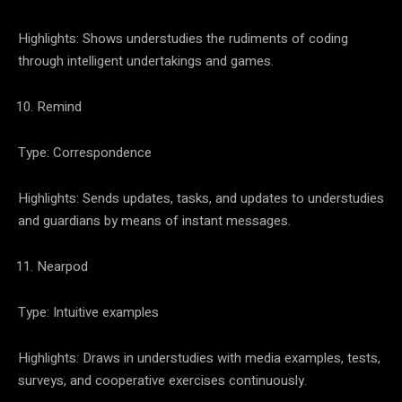
Highlights: Shows understudies the rudiments of coding
through intelligent undertakings and games.
Remind
Type: Correspondence
Highlights: Sends updates, tasks, and updates to understudies
and guardians by means of instant messages.
Nearpod
Type: Intuitive examples
Highlights: Draws in understudies with media examples, tests,
surveys, and cooperative exercises continuously.