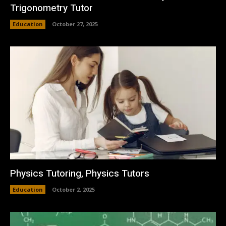
Trigonometry Tutor
Education
October 27, 2025
Physics Tutoring, Physics Tutors
Education
October 2, 2025