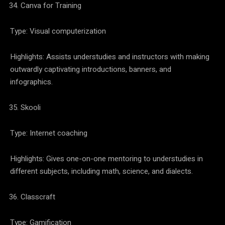
Canva for Training
Type: Visual computerization
Highlights: Assists understudies and instructors with making
outwardly captivating introductions, banners, and
infographics.
Skooli
Type: Internet coaching
Highlights: Gives one-on-one mentoring to understudies in
different subjects, including math, science, and dialects.
Classcraft
Type: Gamification