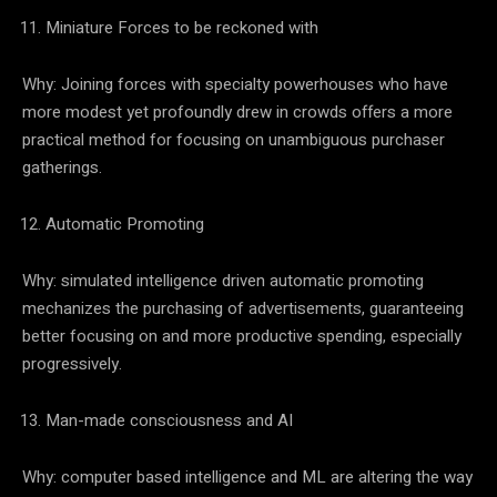
Miniature Forces to be reckoned with
Why: Joining forces with specialty powerhouses who have
more modest yet profoundly drew in crowds offers a more
practical method for focusing on unambiguous purchaser
gatherings.
Automatic Promoting
Why: simulated intelligence driven automatic promoting
mechanizes the purchasing of advertisements, guaranteeing
better focusing on and more productive spending, especially
progressively.
Man-made consciousness and AI
Why: computer based intelligence and ML are altering the way