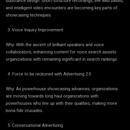
substance design. Short-structure recordings, live web based,
and intelligent video encounters are becoming key parts of
showcasing techniques.
Voice Inquiry Improvement
Why: With the ascent of brilliant speakers and voice
collaborators, enhancing content for voice search assists
organizations with remaining significant in search rankings.
Force to be reckoned with Advertising 2.0
Why: As powerhouse showcasing advances, organizations
are moving towards long haul organizations with
powerhouses who line up with their qualities, making more
bona fide crusades.
Conversational Advertising