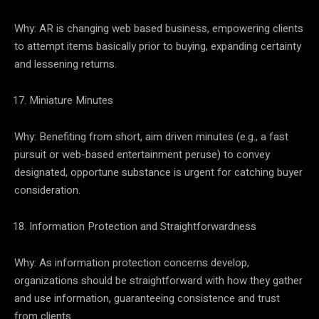
Why: AR is changing web based business, empowering clients
to attempt items basically prior to buying, expanding certainty
and lessening returns.
Miniature Minutes
Why: Benefiting from short, aim driven minutes (e.g., a fast
pursuit or web-based entertainment peruse) to convey
designated, opportune substance is urgent for catching buyer
consideration.
Information Protection and Straightforwardness
Why: As information protection concerns develop,
organizations should be straightforward with how they gather
and use information, guaranteeing consistence and trust
from clients.