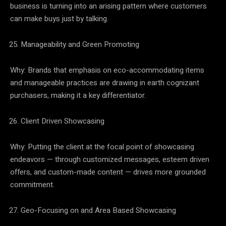
business is turning into an arising pattern where customers
can make buys just by talking.
Manageability and Green Promoting
Why: Brands that emphasis on eco-accommodating items
and manageable practices are drawing in earth cognizant
purchasers, making it a key differentiator.
Client Driven Showcasing
Why: Putting the client at the focal point of showcasing
endeavors — through customized messages, esteem driven
offers, and custom-made content — drives more grounded
commitment.
Geo-Focusing on and Area Based Showcasing