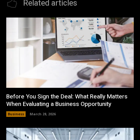
Related articles
Before You Sign the Deal: What Really Matters
When Evaluating a Business Opportunity
Business
March 28, 2026