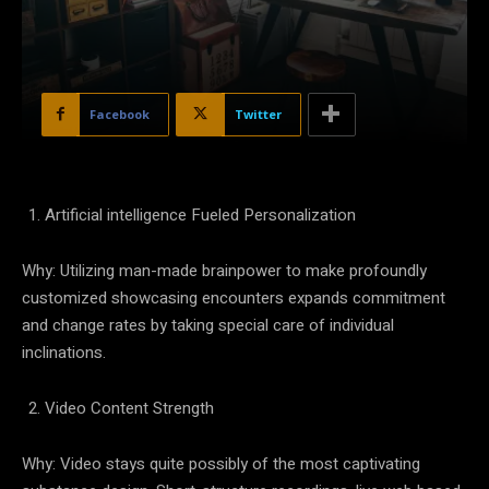
Facebook
Twitter
Artificial intelligence Fueled Personalization
Why: Utilizing man-made brainpower to make profoundly
customized showcasing encounters expands commitment
and change rates by taking special care of individual
inclinations.
Video Content Strength
Why: Video stays quite possibly of the most captivating