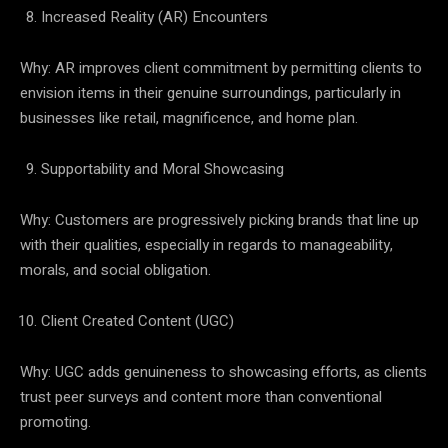
Increased Reality (AR) Encounters
Why: AR improves client commitment by permitting clients to
envision items in their genuine surroundings, particularly in
businesses like retail, magnificence, and home plan.
Supportability and Moral Showcasing
Why: Customers are progressively picking brands that line up
with their qualities, especially in regards to manageability,
morals, and social obligation.
Client Created Content (UGC)
Why: UGC adds genuineness to showcasing efforts, as clients
trust peer surveys and content more than conventional
promoting.