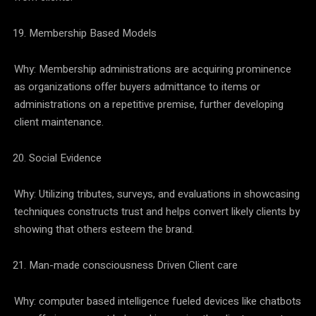
Membership Based Models
Why: Membership administrations are acquiring prominence
as organizations offer buyers admittance to items or
administrations on a repetitive premise, further developing
client maintenance.
Social Evidence
Why: Utilizing tributes, surveys, and evaluations in showcasing
techniques constructs trust and helps convert likely clients by
showing that others esteem the brand.
Man-made consciousness Driven Client care
Why: computer based intelligence fueled devices like chatbots