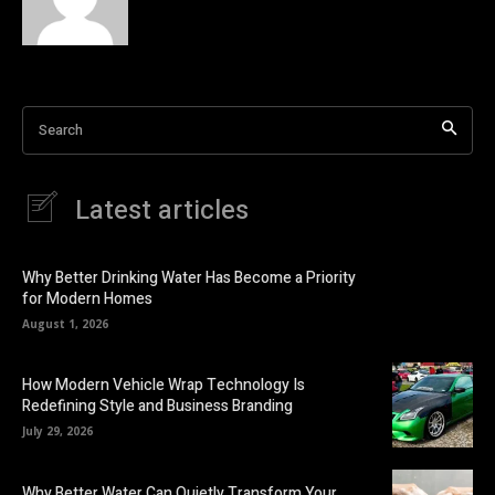
Search
Latest articles
Why Better Drinking Water Has Become a Priority
for Modern Homes
August 1, 2026
How Modern Vehicle Wrap Technology Is
Redefining Style and Business Branding
July 29, 2026
Why Better Water Can Quietly Transform Your