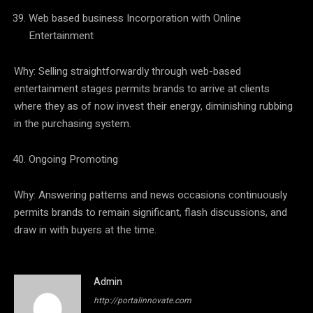
Web based business Incorporation with Online
Entertainment
Why: Selling straightforwardly through web-based
entertainment stages permits brands to arrive at clients
where they as of now invest their energy, diminishing rubbing
in the purchasing system.
Ongoing Promoting
Why: Answering patterns and news occasions continuously
permits brands to remain significant, flash discussions, and
draw in with buyers at the time.
Admin
http://portalinnovate.com