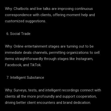
Why: Chatbots and live talks are improving continuous
correspondence with clients, offering moment help and
customized suggestions.
Social Trade
Why: Online entertainment stages are turning out to be
immediate deals channels, permitting organizations to sell
items straightforwardly through stages like Instagram,
Facebook, and TikTok.
Intelligent Substance
Why: Surveys, tests, and intelligent recordings connect with
clients all the more profoundly and support cooperation,
driving better client encounters and brand dedication.