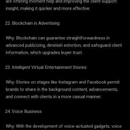
are offering moment help and improving the client support
insight, making it quicker and more effective.
Blockchain in Advertising
Why: Blockchain can guarantee straightforwardness in
advanced publicizing, diminish extortion, and safeguard client
information, which upgrades buyer trust.
Intelligent Virtual Entertainment Stories
Why: Stories on stages like Instagram and Facebook permit
brands to share in the background content, advancements,
and connect with clients in a more casual manner.
Voice Business
Why: With the development of voice-actuated gadgets, voice