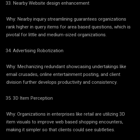
Nearby Website design enhancement
Why: Nearby inquiry streamlining guarantees organizations
rank higher in query items for area based questions, which is
pivotal for little and medium-sized organizations.
Advertising Robotization
Why: Mechanizing redundant showcasing undertakings like
email crusades, online entertainment posting, and client
division further develops productivity and consistency.
3D Item Perception
Why: Organizations in enterprises like retail are utilizing 3D
item visuals to improve web based shopping encounters,
making it simpler so that clients could see subtleties.