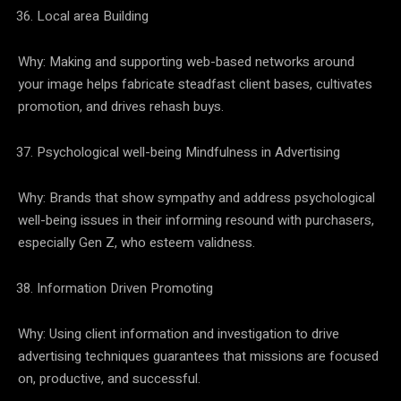
Local area Building
Why: Making and supporting web-based networks around
your image helps fabricate steadfast client bases, cultivates
promotion, and drives rehash buys.
Psychological well-being Mindfulness in Advertising
Why: Brands that show sympathy and address psychological
well-being issues in their informing resound with purchasers,
especially Gen Z, who esteem validness.
Information Driven Promoting
Why: Using client information and investigation to drive
advertising techniques guarantees that missions are focused
on, productive, and successful.