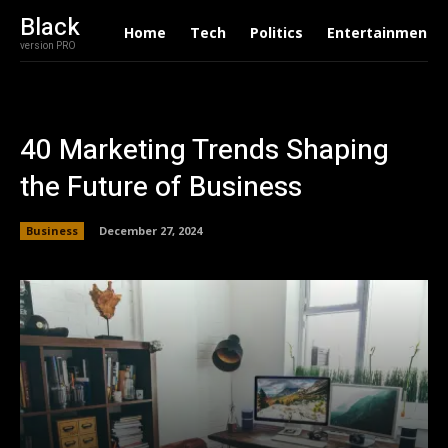
Black
Home
Tech
Politics
Entertainment
version PRO
40 Marketing Trends Shaping
the Future of Business
Business
December 27, 2024