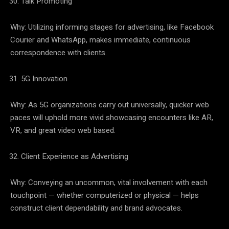
Talk Promoting
Why: Utilizing informing stages for advertising, like Facebook
Courier and WhatsApp, makes immediate, continuous
correspondence with clients.
5G Innovation
Why: As 5G organizations carry out universally, quicker web
paces will uphold more vivid showcasing encounters like AR,
VR, and great video web based.
Client Experience as Advertising
Why: Conveying an uncommon, vital involvement with each
touchpoint — whether computerized or physical — helps
construct client dependability and brand advocates.