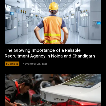
The Growing Importance of a Reliable
Recruitment Agency in Noida and Chandigarh
Business
November 21, 2025