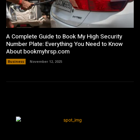
A Complete Guide to Book My High Security
Number Plate: Everything You Need to Know
About bookmyhrsp.com
Business
November 12, 2025