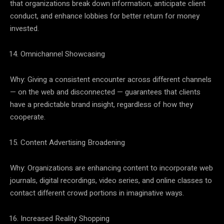
that organizations break down information, anticipate client
conduct, and enhance lobbies for better return for money
invested.
Omnichannel Showcasing
Why: Giving a consistent encounter across different channels
— on the web and disconnected — guarantees that clients
have a predictable brand insight, regardless of how they
cooperate.
Content Advertising Broadening
Why: Organizations are enhancing content to incorporate web
journals, digital recordings, video series, and online classes to
contact different crowd portions in imaginative ways.
Increased Reality Shopping