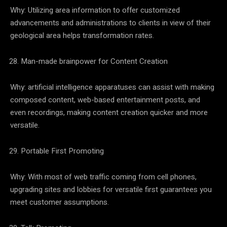
Why: Utilizing area information to offer customized
advancements and administrations to clients in view of their
geological area helps transformation rates.
Man-made brainpower for Content Creation
Why: artificial intelligence apparatuses can assist with making
composed content, web-based entertainment posts, and
even recordings, making content creation quicker and more
versatile.
Portable First Promoting
Why: With most of web traffic coming from cell phones,
upgrading sites and lobbies for versatile first guarantees you
meet customer assumptions.