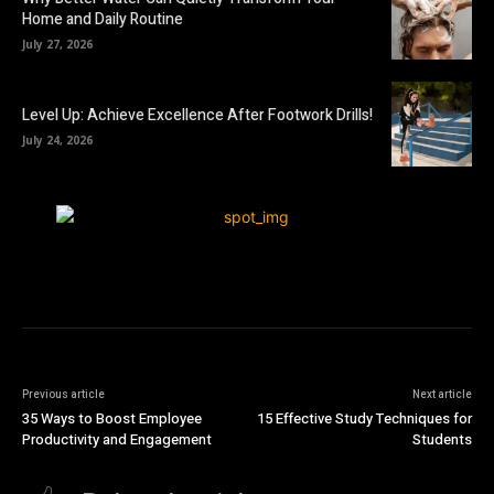
Home and Daily Routine
July 27, 2026
Level Up: Achieve Excellence After Footwork Drills!
July 24, 2026
Previous article
Next article
35 Ways to Boost Employee
15 Effective Study Techniques for
Productivity and Engagement
Students