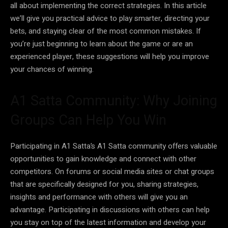
all about implementing the correct strategies. In this article
we’ll give you practical advice to play smarter, directing your
bets, and staying clear of the most common mistakes. If
you’re just beginning to learn about the game or are an
experienced player, these suggestions will help you improve
your chances of winning.
A1 Satta Community: Why Joining
Groups Can Help You Win
Participating in A1 Satta’s A1 Satta community offers valuable
opportunities to gain knowledge and connect with other
competitors. On forums or social media sites or chat groups
that are specifically designed for you, sharing strategies,
insights and performance with others will give you an
advantage. Participating in discussions with others can help
you stay on top of the latest information and develop your