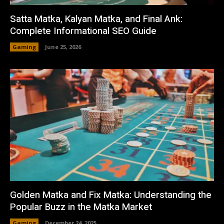
Satta Matka, Kalyan Matka, and Final Ank:
Complete Informational SEO Guide
Gaming
June 25, 2026
Golden Matka and Fix Matka: Understanding the
Popular Buzz in the Matka Market
Gaming
December 24, 2025