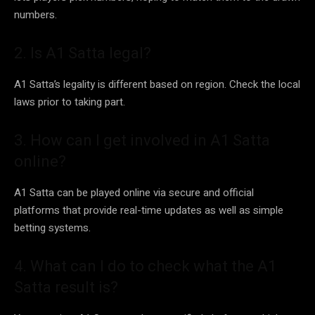
numbers.
2. Is A1 Satta legal?
A1 Satta’s legality is different based on region. Check the local
laws prior to taking part.
3. How can I get involved in A1 Satta
online?
A1 Satta can be played online via secure and official
platforms that provide real-time updates as well as simple
betting systems.
4. What can I do to check what the A1
Satta result is?