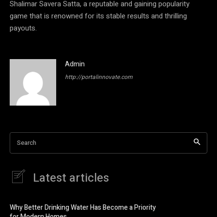
Shalimar Savera Satta, a reputable and gaining popularity
game that is renowned for its stable results and thrilling
payouts.
Admin
http://portalinnovate.com
Search
Latest articles
Why Better Drinking Water Has Become a Priority
for Modern Homes