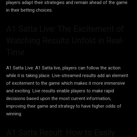
players adapt their strategies and remain ahead of the game
in their betting choices.
A1 Satta Live: The Excitement of
Watching Results Unfold in Real-
Time
A1 Satta Live: A1 Satta live, players can follow the action
while it is taking place. Live-streamed results add an element
of excitement to the game which makes it more immersive
and exciting. Live results enable players to make rapid
decisions based upon the most current information,
improving their game and strategy to have higher odds of
winning.
A1 Satta Result: How to Easily