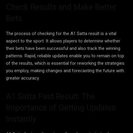
Check Results and Make Better
Bets
The process of checking for the A1 Satta result is a vital
aspect to the sport. It allows players to determine whether
their bets have been successful and also track the winning
patterns. Rapid, reliable updates enable you to remain on top
of the results, which is essential for reworking the strategies
you employ, making changes and forecasting the future with
greater accuracy.
A1 Satta Fast Result: The
Importance of Getting Updates
Instantly