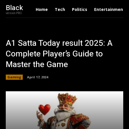
Black
Home
Tech
Politics
Entertainment
version PRO
A1 Satta Today result 2025: A
Complete Player’s Guide to
Master the Game
Gaming
April 17, 2024