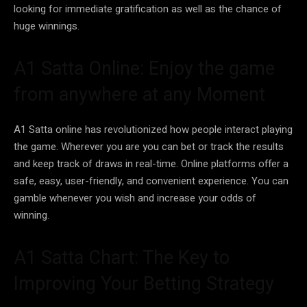
looking for immediate gratification as well as the chance of
huge winnings.
A1 Satta Online: Enjoy the game
from anywhere at any Moment
A1 Satta online has revolutionized how people interact playing
the game. Wherever you are you can bet or track the results
and keep track of draws in real-time. Online platforms offer a
safe, easy, user-friendly, and convenient experience. You can
gamble whenever you wish and increase your odds of
winning.
A1 Satta Chart: The Key to
Improving Your Betting Strategy