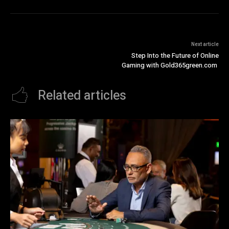
Next article
Step Into the Future of Online
Gaming with Gold365green.com
Related articles