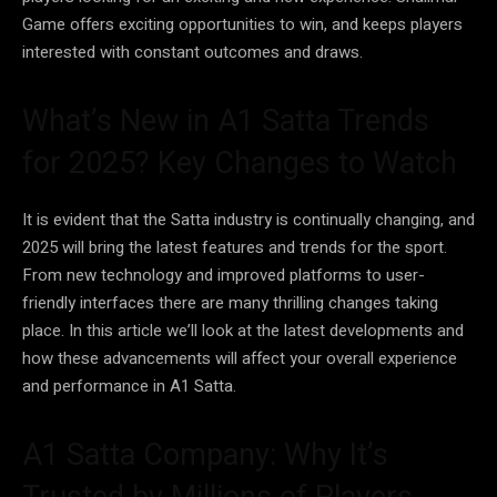
Game offers exciting opportunities to win, and keeps players
interested with constant outcomes and draws.
What’s New in A1 Satta Trends
for 2025? Key Changes to Watch
It is evident that the Satta industry is continually changing, and
2025 will bring the latest features and trends for the sport.
From new technology and improved platforms to user-
friendly interfaces there are many thrilling changes taking
place. In this article we’ll look at the latest developments and
how these advancements will affect your overall experience
and performance in A1 Satta.
A1 Satta Company: Why It’s
Trusted by Millions of Players