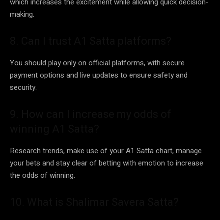
which increases the excitement while allowing quick decision-
making.
8. Can I trust A1 Satta platforms?
You should play only on official platforms, with secure
payment options and live updates to ensure safety and
security.
9. How can I increase my odds of
winning A1 Satta?
Research trends, make use of your A1 Satta chart, manage
your bets and stay clear of betting with emotion to increase
the odds of winning.
10. What is Shalimar Savera Satta?