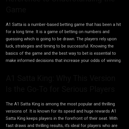
Game
A1 Satta is a number-based betting game that has been a hit
for a long time. It is a game of betting on numbers and
guessing which is going to be drawn. The players rely upon
luck, strategies and timing to be successful. Knowing the
basics of the game and the best way to bet is essential to
make informed decisions that increase your odds of winning.
A1 Satta King: Why This Version
Is the Go-To for Serious Players
The A1 Satta King is among the most popular and thrilling
versions of. It is known for its speed and huge rewards A1
Satta King keeps players in the forefront of their seat. With
fast draws and thrilling results, it’s ideal for players who are