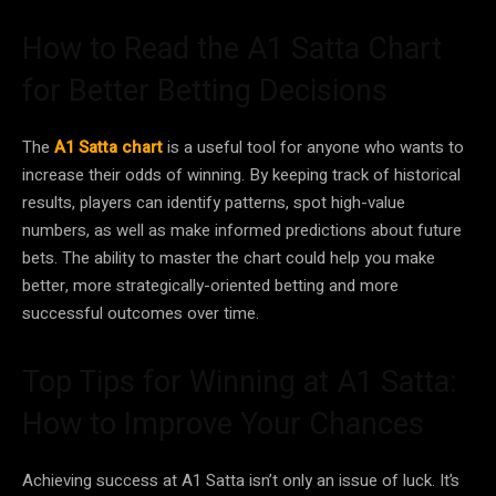
How to Read the A1 Satta Chart
for Better Betting Decisions
The
A1 Satta chart
is a useful tool for anyone who wants to
increase their odds of winning. By keeping track of historical
results, players can identify patterns, spot high-value
numbers, as well as make informed predictions about future
bets. The ability to master the chart could help you make
better, more strategically-oriented betting and more
successful outcomes over time.
Top Tips for Winning at A1 Satta:
How to Improve Your Chances
Achieving success at A1 Satta isn’t only an issue of luck. It’s