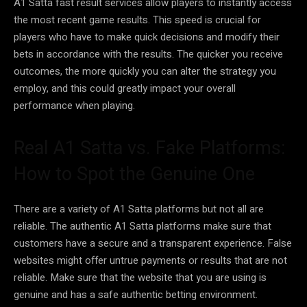
A1 Satta fast result services allow players to instantly access
the most recent game results. This speed is crucial for
players who have to make quick decisions and modify their
bets in accordance with the results. The quicker you receive
outcomes, the more quickly you can alter the strategy you
employ, and this could greatly impact your overall
performance when playing.
Real A1 Satta vs. Fake Platforms:
How to Spot the Genuine One
There are a variety of A1 Satta platforms but not all are
reliable. The authentic A1 Satta platforms make sure that
customers have a secure and a transparent experience. False
websites might offer untrue payments or results that are not
reliable. Make sure that the website that you are using is
genuine and has a safe authentic betting environment.