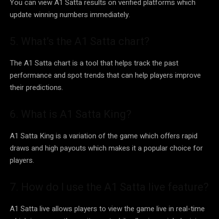
You can view A1 Satta results on verified platforms which
update winning numbers immediately.
5. What’s the A1 Satta chart?
The A1 Satta chart is a tool that helps track the past
performance and spot trends that can help players improve
their predictions.
6. What is A1 Satta King?
A1 Satta King is a variation of the game which offers rapid
draws and high payouts which makes it a popular choice for
players.
7. How do I use the A1 Satta live feature?
A1 Satta live allows players to view the game live in real-time