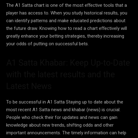
The A1 Satta chart is one of the most effective tools that a
player has access to. When you study historical results, you
can identify patterns and make educated predictions about
the future draw. Knowing how to read a chart effectively will
greatly enhance your betting strategies, thereby increasing
your odds of putting on successful bets.
A1 Satta Khabar: Keep Up-to-Date
with the latest results and the
Latest News
To be successful in A1 Satta Staying up to date about the
most recent A1 Satta news and khabar (news) is crucial.
People who check their for updates and news can gain
knowledge about new trends, shifting odds and other
important announcements. The timely information can help