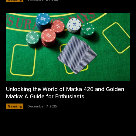
Unlocking the World of Matka 420 and Golden
Matka: A Guide for Enthusiasts
Gaming
December 7, 2025