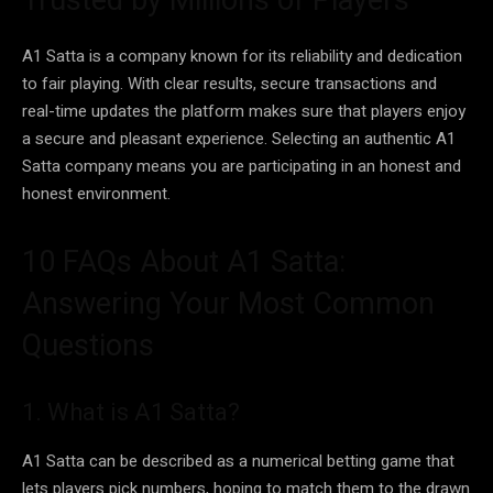
A1 Satta is a company known for its reliability and dedication
to fair playing. With clear results, secure transactions and
real-time updates the platform makes sure that players enjoy
a secure and pleasant experience. Selecting an authentic A1
Satta company means you are participating in an honest and
honest environment.
10 FAQs About A1 Satta:
Answering Your Most Common
Questions
1. What is A1 Satta?
A1 Satta can be described as a numerical betting game that
lets players pick numbers, hoping to match them to the drawn