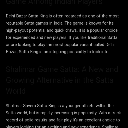
Game Among Indian Players
Delhi Bazar Satta King is often regarded as one of the most
reputable Satta games in India. The game is known for its
high-payout potential and quick draws, it is a popular choice
for experienced and new players. If you like traditional Satta
or are looking to play the most popular variant called Delhi
Bazar, Satta King is an intriguing possibility to look into.
Shalimar Game Satta: A New and
Growing Alternative in the Satta
World
Shalimar Savera Satta King is a younger athlete within the
Satta world, but is rapidly increasing in popularity. With a track
record of solid results and fair play It’s an excellent choice to
players looking for an exciting and new experience. Shalimar