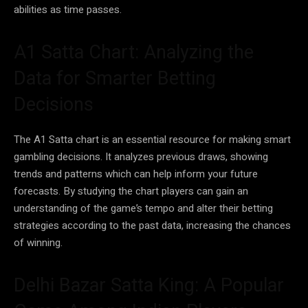
abilities as time passes.
A1 Satta Chart: Analyzing the
Data for Smarter Betting
Decisions
The A1 Satta chart is an essential resource for making smart
gambling decisions. It analyzes previous draws, showing
trends and patterns which can help inform your future
forecasts. By studying the chart players can gain an
understanding of the game’s tempo and alter their betting
strategies according to the past data, increasing the chances
of winning.
Delhi Bazar Satta King: A Popular