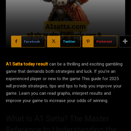
Facebook
Twitter
Pinterest
A1 Satta today result
can be a thrilling and exciting gambling
game that demands both strategies and luck. If you’re an
experienced player or new to the game This guide for 2025
will provide strategies, tips and tips to help you improve your
game. Learn you can read graphs, interpret results and
improve your game to increase your odds of winning.
What Is A1 Satta? The Master
Reference to Understanding the