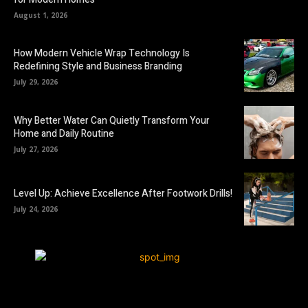
August 1, 2026
How Modern Vehicle Wrap Technology Is
Redefining Style and Business Branding
July 29, 2026
Why Better Water Can Quietly Transform Your
Home and Daily Routine
July 27, 2026
Level Up: Achieve Excellence After Footwork Drills!
July 24, 2026