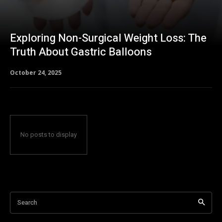
Exploring Non-Surgical Weight Loss: The
Truth About Gastric Balloons
October 24, 2025
No posts to display
Search