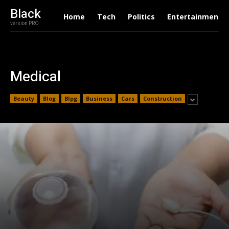
Black
Home
Tech
Politics
Entertainment
version PRO
Medical
Beauty
Blog
Blpg
Business
Cars
Construction