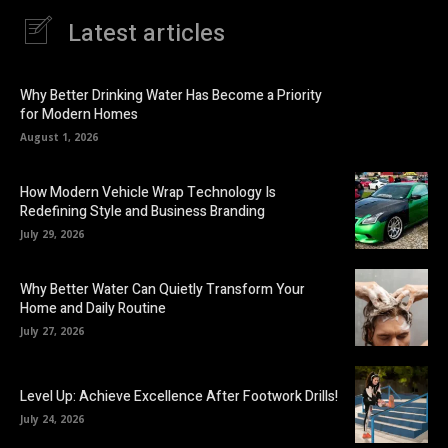
Latest articles
Why Better Drinking Water Has Become a Priority
for Modern Homes
August 1, 2026
How Modern Vehicle Wrap Technology Is
Redefining Style and Business Branding
July 29, 2026
Why Better Water Can Quietly Transform Your
Home and Daily Routine
July 27, 2026
Level Up: Achieve Excellence After Footwork Drills!
July 24, 2026