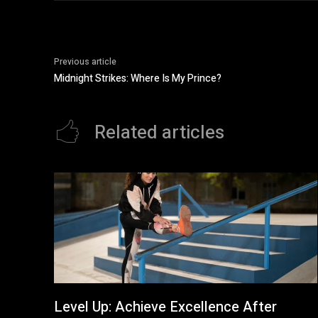
Previous article
Midnight Strikes: Where Is My Prince?
Related articles
Level Up: Achieve Excellence After