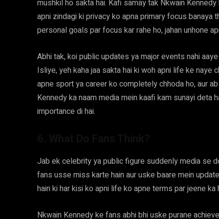
mushkil ho sakta hai. Kafi samay tak Nkwain Kennedy
apni zindagi ki privacy ko apna primary focus banaya th
personal goals par focus kar rahe ho, jahan unhone apni
Abhi tak, koi public updates ya major events nahi aay
Isliye, yeh kaha jaa sakta hai ki woh apni life ke naye
apne sport ya career ko completely chhoda ho, aur ab 
Kennedy ka naam media mein kaafi kam sunayi deta hai, 
importance di hai.
6. What Do Fans Think?
Jab ek celebrity ya public figure suddenly media se do
fans usse miss karte hain aur uske baare mein updates 
hain ki har kisi ko apni life ko apne terms par jeene ka 
Nkwain Kennedy ke fans abhi bhi uske purane achieve