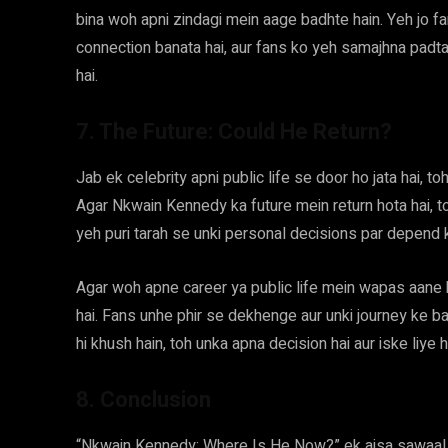
bina woh apni zindagi mein aage badhte hain. Yeh jo fan
connection banata hai, aur fans ko yeh samajhna padta h
hai.
7. The Future: Could He Return?
Jab ek celebrity apni public life se door ho jata hai, to
Agar Nkwain Kennedy ka future mein return hota hai, to
yeh puri tarah se unki personal decisions par depend k
Agar woh apne career ya public life mein wapas aane ka
hai. Fans unhe phir se dekhenge aur unki journey ke ba
hi khush hain, toh unka apna decision hai aur iske liye
8. Conclusion
“Nkwain Kennedy: Where Is He Now?” ek aisa sawaal ha