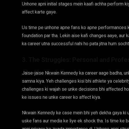
Unhone apni initial stages mein kaafi achha perform kiy
affect karte gaye.
Us time pe unhone apne fans ko apne performances ke
foundation par tha. Lekin aise kafi changes aaye, aur ka
ka career utna successful nahi ho pata jitna hum socht
3. The Struggles: Personal and Profe
Jaise-jaise Nkwain Kennedy ka career aage badha, un
samna kiya. Yeh challenges kisi bhi athlete ya celebrity
challenges ki wajah se unke decisions bhi affected hote
ke issues ne unke career ko affect kiya.
Nkwain Kennedy ke case mein bhi yeh dekha gaya ki usne
uske fans aur media ke liye ek shock tha. Is time ke