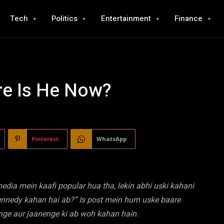
Tech
Politics
Entertainment
Finance
e Is He Now?
Pinterest
WhatsApp
ia mein kaafi popular hua tha, lekin abhi uski kahani
Kennedy kahan hai ab?” Is post mein hum uske baare
nge aur jaanenge ki ab woh kahan hain.