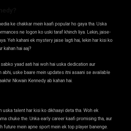
nnedy?
edia ke chakkar mein kaafi popular ho gaya tha. Uska
rmances ne logon ko uski taraf khinch liya. Lekin, jaise-
 Yeh kahani ek mystery jaise lagti hai, lekin har kisi ko
ur kahan hai aaj?
abko yaad aati hai woh hai uska dedication aur
n abhi, uske baare mein updates itni asaani se available
 aakhir Nkwain Kennedy ab kahan hai.
uska talent har kisi ko dikhaayi deta tha. Woh ek
ma chuke the. Unka early career kaafi promising tha, aur
oh future mein apne sport mein ek top player banenge.