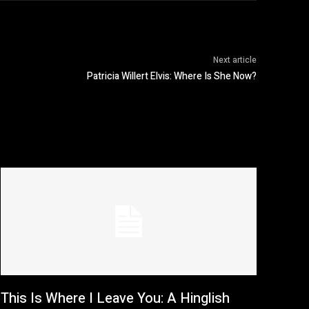
Next article
Patricia Willert Elvis: Where Is She Now?
This Is Where I Leave You: A Hinglish