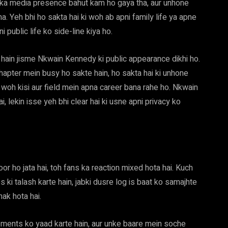
 ka media presence bahut kam ho gaya tha, aur unhone
a. Yeh bhi ho sakta hai ki woh ab apni family life ya apne
 public life ko side-line kiya ho.
e hain jisme Nkwain Kennedy ki public appearance dikhi ho.
 chapter mein busy ho sakte hain, ho sakta hai ki unhone
woh kisi aur field mein apna career bana rahe ho. Nkwain
lekin isse yeh bhi clear hai ki usne apni privacy ko
or ho jata hai, toh fans ka reaction mixed hota hai. Kuch
ki talash karte hain, jabki dusre log is baat ko samajhte
hak hota hai.
ments ko yaad karte hain, aur unke baare mein soche