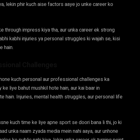
a, lekin phir kuch aise factors aaye jo unke career ko
 through impress kiya tha, aur unka career ek strong
bhi kabhi injuries ya personal struggles ki wajah se, kisi
e hain.
ssional Challenges
hone kuch personal aur professional challenges ka
 ke liye bahut mushkil hote hain, aur kai baar in
 hain. Injuries, mental health struggles, aur personal life
 kuch time ke liye apne sport se doori bana li thi, jo ki
 baad unka naam zyada media mein nahi aaya, aur unhone