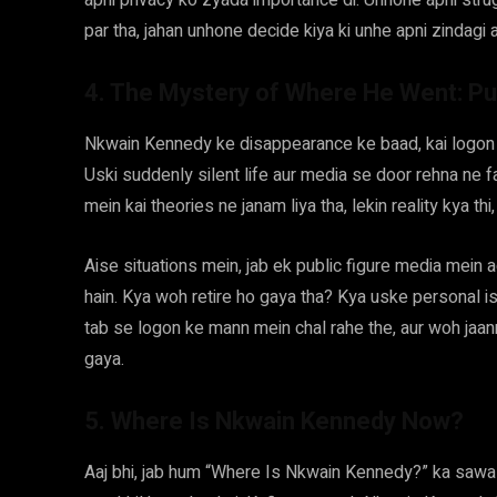
apni privacy ko zyada importance di. Unhone apni strugg
par tha, jahan unhone decide kiya ki unhe apni zindagi 
4. The Mystery of Where He Went: Pu
Nkwain Kennedy ke disappearance ke baad, kai logon 
Uski suddenly silent life aur media se door rehna ne 
mein kai theories ne janam liya tha, lekin reality kya thi
Aise situations mein, jab ek public figure media mein 
hain. Kya woh retire ho gaya tha? Kya uske personal 
tab se logon ke mann mein chal rahe the, aur woh jaan
gaya.
5. Where Is Nkwain Kennedy Now?
Aaj bhi, jab hum “Where Is Nkwain Kennedy?” ka sawal 