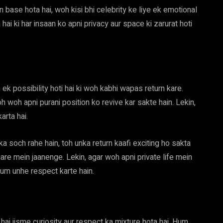
 base hota hai, woh kisi bhi celebrity ke liye ek emotional
ai ki har insaan ko apni privacy aur space ki zarurat hoti
h ek possibility hoti hai ki woh kabhi wapas return kare.
h woh apni purani position ko revive kar sakte hain. Lekin,
arta hai.
 soch rahe hain, toh unka return kaafi exciting ho sakta
are mein jaanenge. Lekin, agar woh apni private life mein
 hum unhe respect karte hain.
i jisme curiosity aur respect ka mixture hota hai. Hum