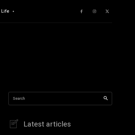
Life
Search
Latest articles