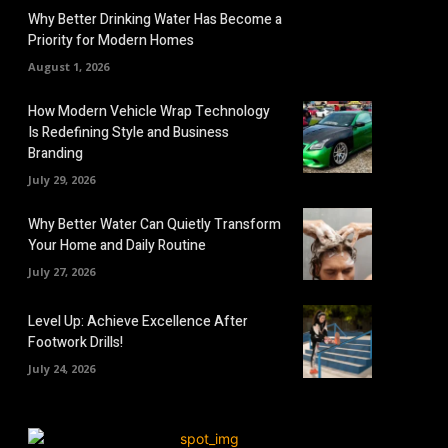
Why Better Drinking Water Has Become a
Priority for Modern Homes
August 1, 2026
How Modern Vehicle Wrap Technology
Is Redefining Style and Business
Branding
July 29, 2026
Why Better Water Can Quietly Transform
Your Home and Daily Routine
July 27, 2026
Level Up: Achieve Excellence After
Footwork Drills!
July 24, 2026