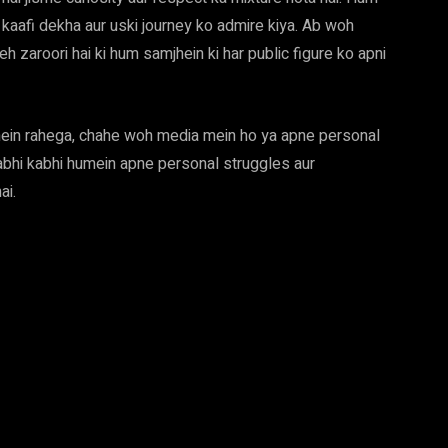
aafi dekha aur uski journey ko admire kiya. Ab woh
eh zaroori hai ki hum samjhein ki har public figure ko apni
ein rahega, chahe woh media mein ho ya apne personal
kabhi kabhi humein apne personal struggles aur
ai.