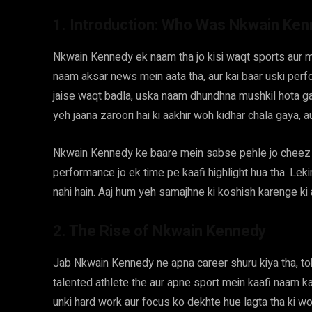
1. Introduction: Who Was Nkwain Ke
Nkwain Kennedy ek naam tha jo kisi waqt sports aur m
naam aksar news mein aata tha, aur kai baar uski perfo
jaise waqt badla, uska naam dhundhna mushkil hota gaya.
yeh jaana zaroori hai ki aakhir woh kidhar chala gaya, a
Nkwain Kennedy ke baare mein sabse pehle jo cheez s
performance jo ek time pe kaafi highlight hua tha. Leki
nahi hain. Aaj hum yeh samajhne ki koshish karenge ki
2. The Rise of Nkwain Kennedy
Jab Nkwain Kennedy ne apna career shuru kiya tha, toh 
talented athlete the aur apne sport mein kaafi naam ka
unki hard work aur focus ko dekhte hue lagta tha ki w