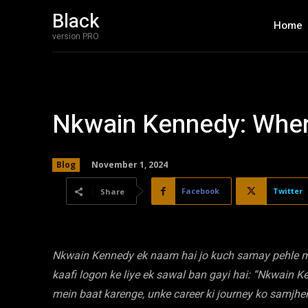
Black
Home
version PRO
Nkwain Kennedy: Wher
November 1, 2024
Blog
Facebook
Twitter
Share
Nkwain Kennedy ek naam hai jo kuch samay pehle med
kaafi logon ke liye ek sawal ban gayi hai: “Nkwain 
mein baat karenge, unke career ki journey ko samjhe