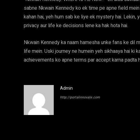
sabne Nkwain Kennedy ko ek time pe apne field mein k
kahan hai, yeh hum sab ke liye ek mystery hai. Lekin, y
privacy aur life ke decisions lene ka hak hota hai.
Nkwain Kennedy ka naam hamesha unke fans ke dil m
life mein. Uski journey ne humein yeh sikhaaya hai ki 
achievements ko apne terms par accept karna padta h
Admin
http://portalinnovate.com