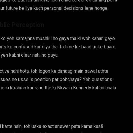
les ko public nahi kiya, lekin unka career ek turning point
aur future ke liye kuch personal decisions lene honge.
blic Perception
ko yeh samajhna mushkil ho gaya tha ki woh kahan gaye.
fans ko confused kar diya tha. Is time ke baad uske baare
, yeh kabhi clear nahi ho paya.
active nahi hota, toh logon ke dimaag mein sawal uthte
issues ne usse is position par pohchaya? Yeh questions
ne ki koshish kar rahe the ki Nkwain Kennedy kahan chala
karte hain, toh uska exact answer pata karna kaafi