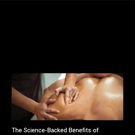
The Science-Backed Benefits of