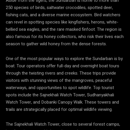
Aside from the tigers, the Sundarban is home to more than
250 species of birds, saltwater crocodiles, spotted deer,
fishing cats, and a diverse marine ecosystem. Bird watchers
can revel in spotting species like kingfishers, herons, white-
bellied sea eagles, and the rare masked finfoot. The region is
also famous for its honey collectors, who risk their lives each
season to gather wild honey from the dense forests.
One of the most popular ways to explore the Sundarban is by
boat. Tour operators offer full-day and overnight boat tours
through the twisting rivers and creeks. These trips provide
visitors with stunning views of the mangroves, peaceful
waterways, and opportunities to spot wildlife. Top tourist
spots include the Sajnekhali Watch Tower, Sudhanyakhali
Watch Tower, and Dobanki Canopy Walk. These towers and
trails are strategically placed for optimal wildlife viewing.
The Sajnekhali Watch Tower, close to several forest camps,