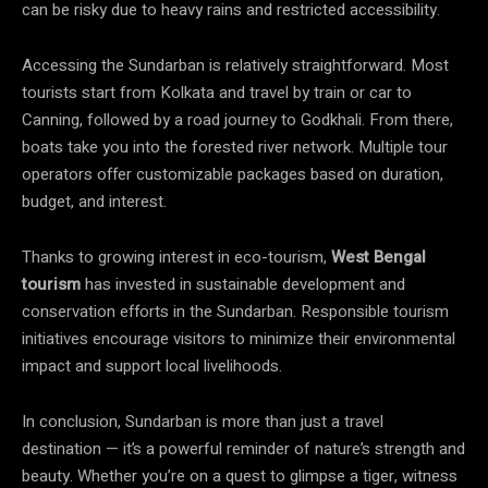
can be risky due to heavy rains and restricted accessibility.
Accessing the Sundarban is relatively straightforward. Most
tourists start from Kolkata and travel by train or car to
Canning, followed by a road journey to Godkhali. From there,
boats take you into the forested river network. Multiple tour
operators offer customizable packages based on duration,
budget, and interest.
Thanks to growing interest in eco-tourism,
West Bengal
tourism
has invested in sustainable development and
conservation efforts in the Sundarban. Responsible tourism
initiatives encourage visitors to minimize their environmental
impact and support local livelihoods.
In conclusion, Sundarban is more than just a travel
destination — it’s a powerful reminder of nature’s strength and
beauty. Whether you’re on a quest to glimpse a tiger, witness