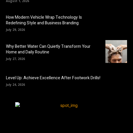
August 1, 2026
How Modern Vehicle Wrap Technology Is
Redefining Style and Business Branding
July 29, 2026
Why Better Water Can Quietly Transform Your
Home and Daily Routine
July 27, 2026
Level Up: Achieve Excellence After Footwork Drills!
July 24, 2026