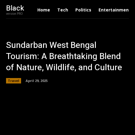
Black
Home
Tech
Politics
Entertainment
version PRO
Sundarban West Bengal
Tourism: A Breathtaking Blend
of Nature, Wildlife, and Culture
Travel
April 29, 2025