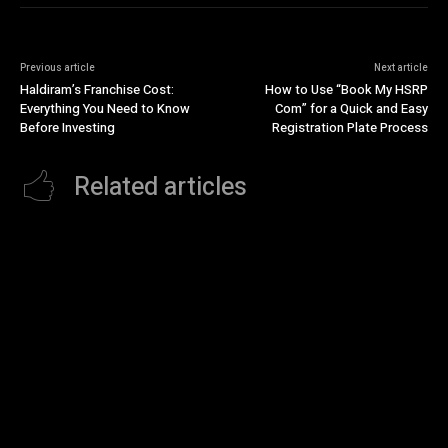
Previous article
Next article
Haldiram’s Franchise Cost:
How to Use “Book My HSRP
Everything You Need to Know
Com” for a Quick and Easy
Before Investing
Registration Plate Process
Related articles