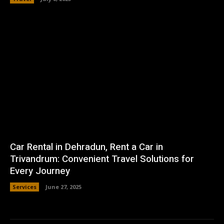
Car Rental in Dehradun, Rent a Car in
Trivandrum: Convenient Travel Solutions for
Every Journey
Services
June 27, 2025