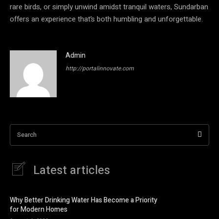
rare birds, or simply unwind amidst tranquil waters, Sundarban
offers an experience that’s both humbling and unforgettable.
Admin
http://portalinnovate.com
Search
Latest articles
Why Better Drinking Water Has Become a Priority
for Modern Homes