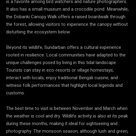
is a favorite among bird watchers and nature photographers.
It also has a small museum and a crocodile pond. Meanwhile,
the Dobanki Canopy Walk offers a raised boardwalk through
the forest, allowing visitors to experience the canopy without
disturbing the ecosystem below.
Beyond its wildlife, Sundarban offers a cultural experience
rooted in resilience. Local communities have adapted to the
unique challenges posed by living in this tidal landscape.
Tourists can stay in eco-resorts or village homestays,
interact with locals, enjoy traditional Bengali cuisine, and
witness folk performances that highlight local legends and
customs.
The best time to visit is between November and March when
the weather is cool and dry. Wildlife activity is also at its peak
during these months, making it ideal for sightseeing and
photography. The monsoon season, although lush and green,