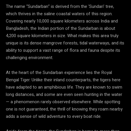
The name “Sundarban” is derived from the ‘Sundari’ tree,
which thrives in the saline coastal waters of this region.
Covering nearly 10,000 square kilometers across India and
Bangladesh, the Indian portion of the Sundarban is about
4,200 square kilometers in size. What makes this area truly
unique is its dense mangrove forests, tidal waterways, and its
ability to support a vast range of flora and fauna despite its
challenging environment.
At the heart of the Sundarban experience lies the Royal
Bengal Tiger. Unlike their inland counterparts, the tigers here
have adapted to an amphibious life. They are known to swim
long distances, and some are even seen hunting in the water
— a phenomenon rarely observed elsewhere. While spotting
one is not guaranteed, the thrill of knowing they roam nearby
adds a sense of wild adventure to every boat ride.