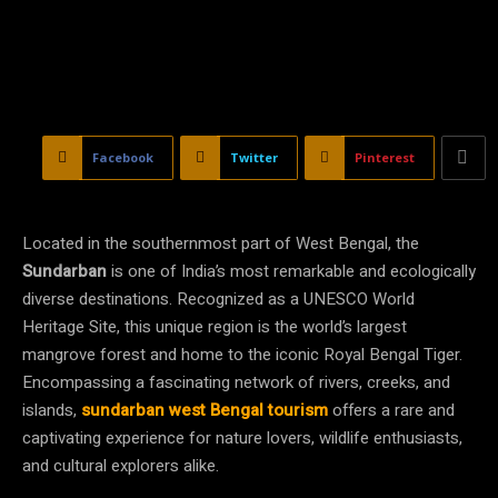
Facebook
Twitter
Pinterest
Located in the southernmost part of West Bengal, the
Sundarban
is one of India’s most remarkable and ecologically
diverse destinations. Recognized as a UNESCO World
Heritage Site, this unique region is the world’s largest
mangrove forest and home to the iconic Royal Bengal Tiger.
Encompassing a fascinating network of rivers, creeks, and
islands,
sundarban west Bengal tourism
offers a rare and
captivating experience for nature lovers, wildlife enthusiasts,
and cultural explorers alike.