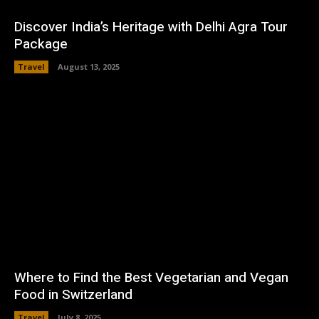
Discover India’s Heritage with Delhi Agra Tour
Package
Travel
August 13, 2025
Where to Find the Best Vegetarian and Vegan
Food in Switzerland
Travel
July 8, 2025