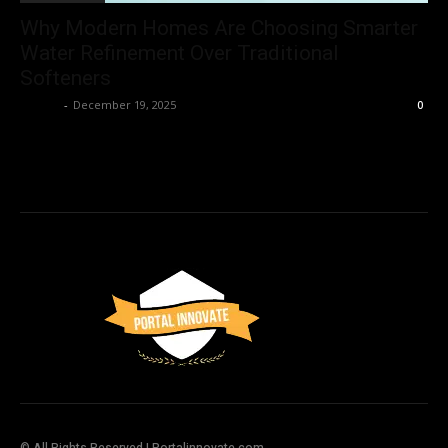
Why Modern Homes Are Choosing Smarter
Water Refinement Over Traditional
Softeners
Admin
-
December 19, 2025
0