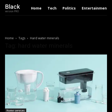
Black
Home
Tech
Politics
Entertainment
version PRO
Home
Tags
Hard water minerals
Tag: hard water minerals
Home services