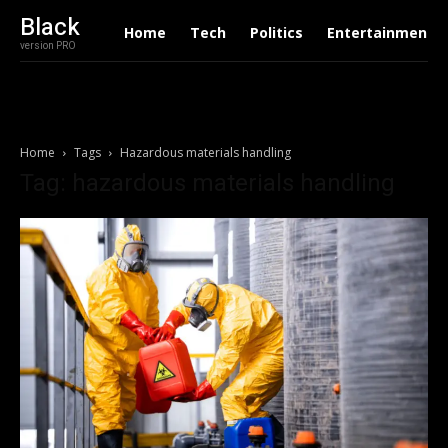
Black
Home
Tech
Politics
Entertainment
version PRO
Home
Tags
Hazardous materials handling
Tag: hazardous materials handling