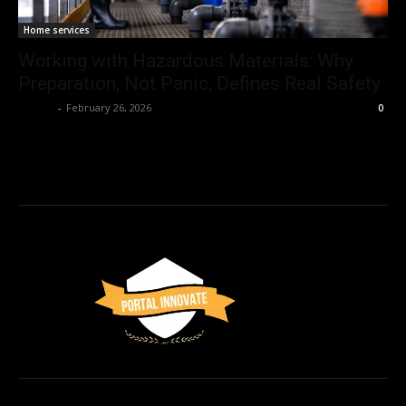
Home services
Working with Hazardous Materials: Why
Preparation, Not Panic, Defines Real Safety
Admin
-
February 26, 2026
0