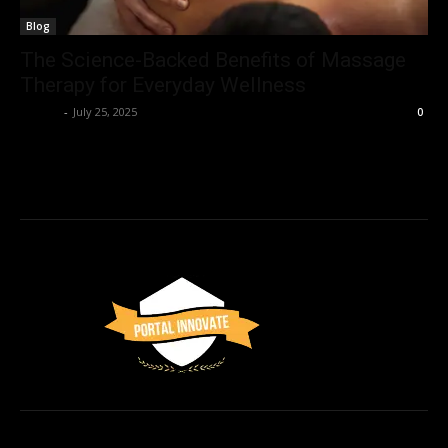
Blog
The Science-Backed Benefits of Massage
Therapy for Everyday Wellness
Admin
-
July 25, 2025
0