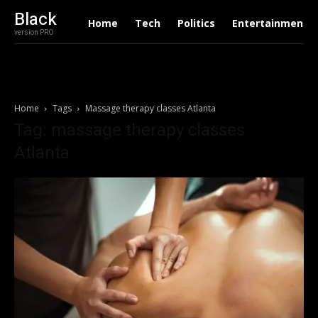
Black
Home
Tech
Politics
Entertainment
version PRO
Home
Tags
Massage therapy classes Atlanta
Tag: massage therapy classes
Atlanta