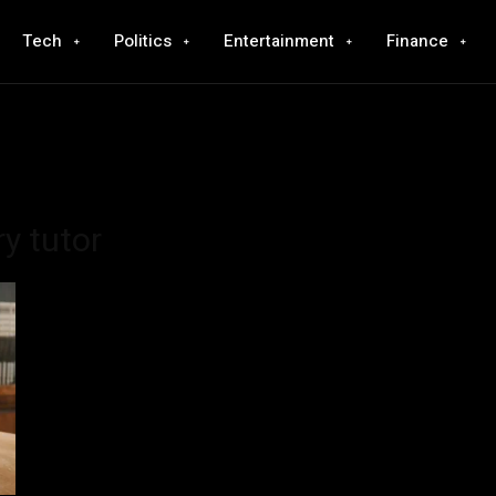
Tech
Politics
Entertainment
Finance
y tutor