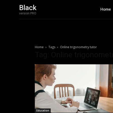
Black
Home
version PRO
Home
Tags
Online trigonometry tutor
Tag: Online trigonometr
Education