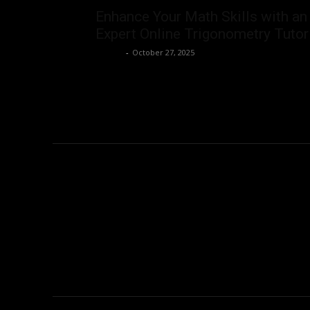
Enhance Your Math Skills with an
Expert Online Trigonometry Tutor
Admin
-
October 27, 2025