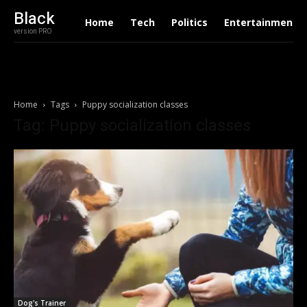
Black
Home
Tech
Politics
Entertainment
version PRO
Home
Tags
Puppy socialization classes
Tag: Puppy socialization classes
Dog's Trainer