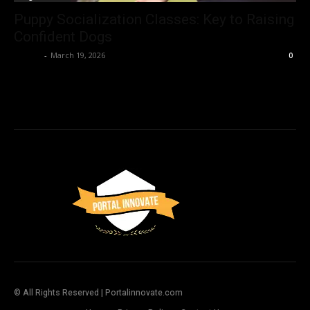
Puppy Socialization Classes: Key to Raising
Confident Dogs
Admin
-
March 19, 2026
0
© All Rights Reserved | Portalinnovate.com