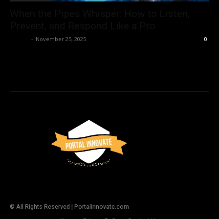
When the Pipes Whisper: How to Listen,
Prevent, and Respond Like a Pro
Admin
-
November 25, 2025
0
© All Rights Reserved | Portalinnovate.com