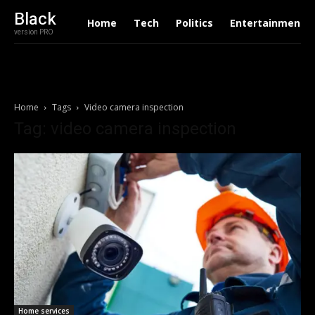
Black
Home
Tech
Politics
Entertainment
version PRO
Home
Tags
Video camera inspection
Tag: video camera inspection
Home services