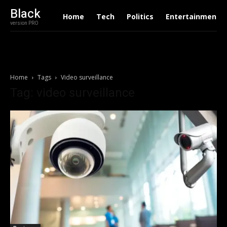
Black
Home
Tech
Politics
Entertainment
version PRO
Home
Tags
Video surveillance
Tag: video surveillance