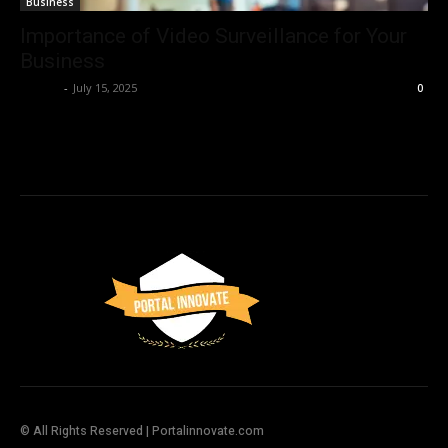
Business
Importance of Video Surveillance for Your
Business
Admin
-
July 15, 2025
0
© All Rights Reserved | Portalinnovate.com