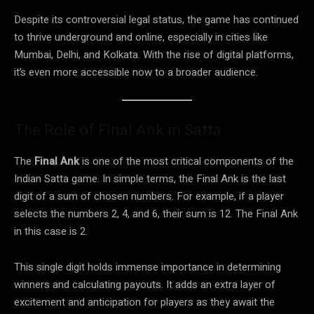
Despite its controversial legal status, the game has continued
to thrive underground and online, especially in cities like
Mumbai, Delhi, and Kolkata. With the rise of digital platforms,
it’s even more accessible now to a broader audience.
The Role of Final Ank in Satta
The
Final Ank
is one of the most critical components of the
Indian Satta game. In simple terms, the Final Ank is the last
digit of a sum of chosen numbers. For example, if a player
selects the numbers 2, 4, and 6, their sum is 12. The Final Ank
in this case is 2.
This single digit holds immense importance in determining
winners and calculating payouts. It adds an extra layer of
excitement and anticipation for players as they await the