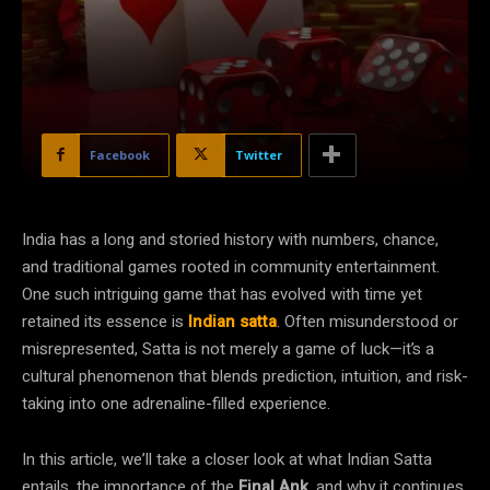
Facebook
Twitter
India has a long and storied history with numbers, chance,
and traditional games rooted in community entertainment.
One such intriguing game that has evolved with time yet
retained its essence is
Indian satta
. Often misunderstood or
misrepresented, Satta is not merely a game of luck—it’s a
cultural phenomenon that blends prediction, intuition, and risk-
taking into one adrenaline-filled experience.
In this article, we’ll take a closer look at what Indian Satta
entails, the importance of the
Final Ank
, and why it continues