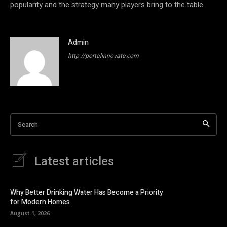
popularity and the strategy many players bring to the table.
Admin
http://portalinnovate.com
Search
Latest articles
Why Better Drinking Water Has Become a Priority
for Modern Homes
August 1, 2026