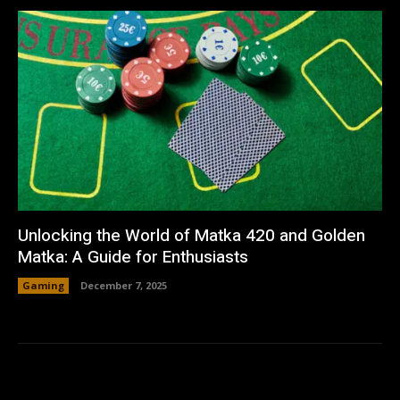
Unlocking the World of Matka 420 and Golden
Matka: A Guide for Enthusiasts
Gaming
December 7, 2025