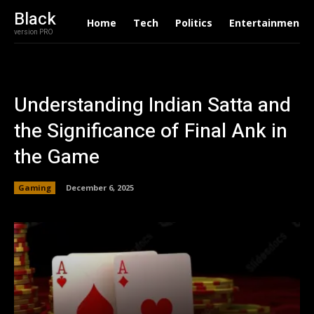
Black
Home
Tech
Politics
Entertainment
version PRO
Understanding Indian Satta and
the Significance of Final Ank in
the Game
Gaming
December 6, 2025