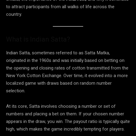
to attract participants from all walks of life across the
country.
What is Indian Satta?
Indian Satta, sometimes referred to as Satta Matka,
originated in the 1960s and was initially based on betting on
the opening and closing rates of cotton transmitted from the
New York Cotton Exchange. Over time, it evolved into a more
localized game with draws based on random number
selection.
At its core, Satta involves choosing a number or set of
numbers and placing a bet on them. If your chosen number
appears in the draw, you win. The payout ratio is typically quite
high, which makes the game incredibly tempting for players.