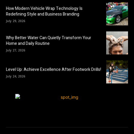
How Modern Vehicle Wrap Technology Is
Redefining Style and Business Branding
July 29, 2026
Why Better Water Can Quietly Transform Your
Home and Daily Routine
July 27, 2026
Level Up: Achieve Excellence After Footwork Drills!
July 24, 2026