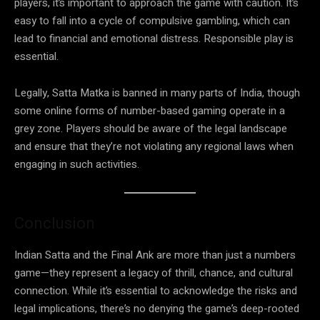
players, it’s important to approach the game with caution. It’s
easy to fall into a cycle of compulsive gambling, which can
lead to financial and emotional distress. Responsible play is
essential.
Legally, Satta Matka is banned in many parts of India, though
some online forms of number-based gaming operate in a
grey zone. Players should be aware of the legal landscape
and ensure that they’re not violating any regional laws when
engaging in such activities.
Conclusion
Indian Satta and the Final Ank are more than just a numbers
game—they represent a legacy of thrill, chance, and cultural
connection. While it’s essential to acknowledge the risks and
legal implications, there’s no denying the game’s deep-rooted