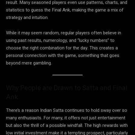
result. Many seasoned players even use patterns, charts, and
statistics to guess the Final Ank, making the game a mix of
strategy and intuition.
While it may seem random, regular players often believe in
using past results, numerology, and “lucky numbers” to
choose the right combination for the day. This creates a
personal connection with the game, something that goes
beyond mere gambling.
Why People are Drawn to Satta and Final
Ank
There’s a reason Indian Satta continues to hold sway over so
many enthusiasts. For many, it offers not just entertainment
but also the thrill of a possible windfall. The high rewards with
low initial investment make it a tempting prospect, particularly