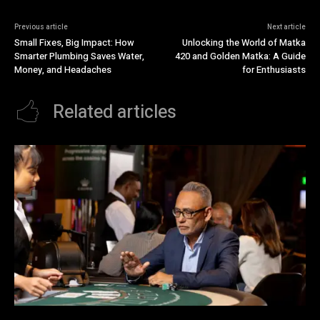
Previous article
Next article
Small Fixes, Big Impact: How
Unlocking the World of Matka
Smarter Plumbing Saves Water,
420 and Golden Matka: A Guide
Money, and Headaches
for Enthusiasts
Related articles