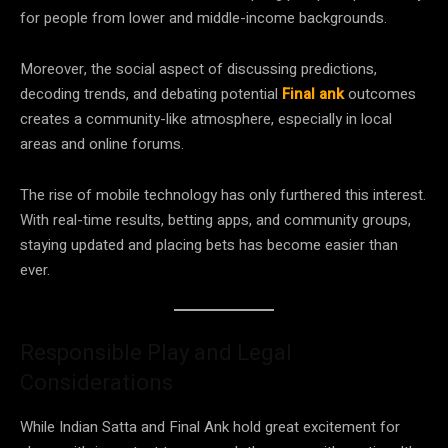
for people from lower and middle-income backgrounds.
Moreover, the social aspect of discussing predictions,
decoding trends, and debating potential
Final ank
outcomes
creates a community-like atmosphere, especially in local
areas and online forums.
The rise of mobile technology has only furthered this interest.
With real-time results, betting apps, and community groups,
staying updated and placing bets has become easier than
ever.
Responsible Play and Legal
Considerations
While Indian Satta and Final Ank hold great excitement for