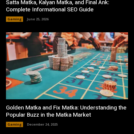
Satta Matka, Kalyan Matka, and Final Ank:
Complete Informational SEO Guide
Gaming
June 25, 2026
Golden Matka and Fix Matka: Understanding the
Popular Buzz in the Matka Market
Gaming
December 24, 2025