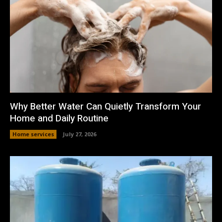
Why Better Water Can Quietly Transform Your
Home and Daily Routine
Home services
July 27, 2026