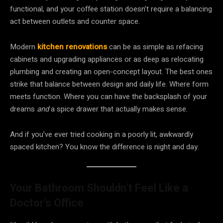
functional, and your coffee station doesn’t require a balancing
act between outlets and counter space.
Modern
kitchen renovations
can be as simple as refacing
cabinets and upgrading appliances or as deep as relocating
plumbing and creating an open-concept layout. The best ones
strike that balance between design and daily life. Where form
meets function. Where you can have the backsplash of your
dreams
and
a spice drawer that actually makes sense.
And if you’ve ever tried cooking in a poorly lit, awkwardly
spaced kitchen? You know the difference is night and day.
Your Bathroom Shouldn’t Feel Like a
Doctor’s Office