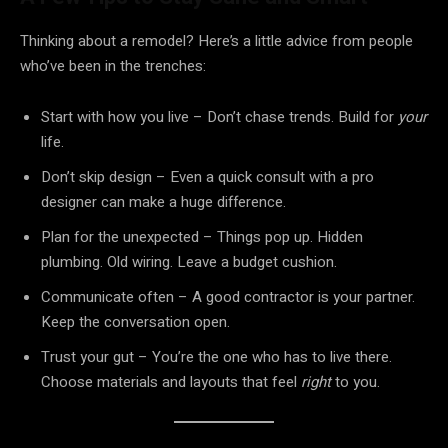
Thinking about a remodel? Here’s a little advice from people
who’ve been in the trenches:
Start with how you live – Don’t chase trends. Build for
your
life.
Don’t skip design – Even a quick consult with a pro
designer can make a huge difference.
Plan for the unexpected – Things pop up. Hidden
plumbing. Old wiring. Leave a budget cushion.
Communicate often – A good contractor is your partner.
Keep the conversation open.
Trust your gut – You’re the one who has to live there.
Choose materials and layouts that feel
right
to you.