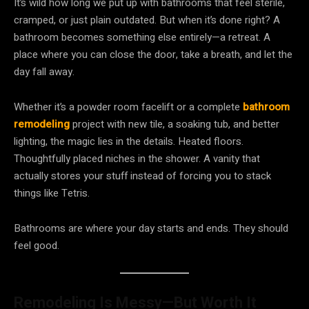
It’s wild how long we put up with bathrooms that feel sterile,
cramped, or just plain outdated. But when it’s done right? A
bathroom becomes something else entirely—a retreat. A
place where you can close the door, take a breath, and let the
day fall away.
Whether it’s a powder room facelift or a complete
bathroom
remodeling
project with new tile, a soaking tub, and better
lighting, the magic lies in the details. Heated floors.
Thoughtfully placed niches in the shower. A vanity that
actually stores your stuff instead of forcing you to stack
things like Tetris.
Bathrooms are where your day starts and ends. They should
feel good.
Remodeling Is Messy—But Worth It