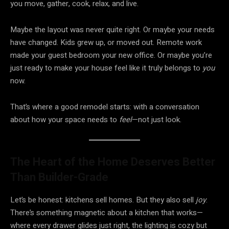
you move, gather, cook, relax, and live.
Maybe the layout was never quite right. Or maybe your needs
have changed. Kids grew up, or moved out. Remote work
made your guest bedroom your new office. Or maybe you’re
just ready to make your house feel like it truly belongs to
you
now.
That’s where a good remodel starts: with a conversation
about how your space needs to
feel
—not just look.
The Heart of the Home Deserves Better
Than Builder-Grade
Let’s be honest: kitchens sell homes. But they also sell
joy
.
There’s something magnetic about a kitchen that works—
where every drawer glides just right, the lighting is cozy but