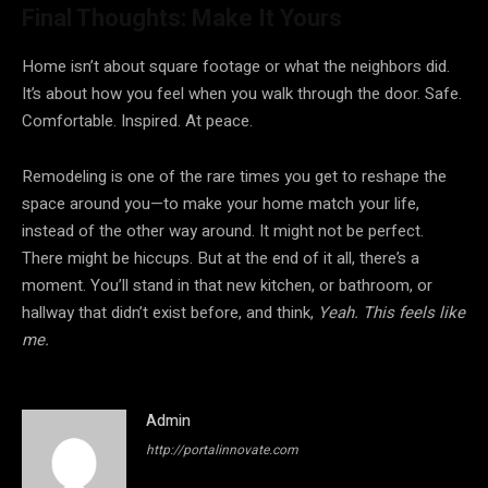
Final Thoughts: Make It Yours
Home isn’t about square footage or what the neighbors did.
It’s about how you feel when you walk through the door. Safe.
Comfortable. Inspired. At peace.
Remodeling is one of the rare times you get to reshape the
space around you—to make your home match your life,
instead of the other way around. It might not be perfect.
There might be hiccups. But at the end of it all, there’s a
moment. You’ll stand in that new kitchen, or bathroom, or
hallway that didn’t exist before, and think,
Yeah. This feels like
me.
Admin
http://portalinnovate.com