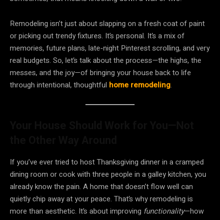
Remodeling isn’t just about slapping on a fresh coat of paint
or picking out trendy fixtures. It’s personal. It’s a mix of
memories, future plans, late-night Pinterest scrolling, and very
real budgets. So, let’s talk about the process—the highs, the
messes, and the joy—of bringing your house back to life
through intentional, thoughtful
home remodeling
.
Your House Should Work for You—Not
the Other Way Around
If you’ve ever tried to host Thanksgiving dinner in a cramped
dining room or cook with three people in a galley kitchen, you
already know the pain. A home that doesn’t flow well can
quietly chip away at your peace. That’s why remodeling is
more than aesthetic. It’s about improving
functionality
—how