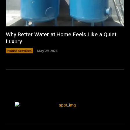
Why Better Water at Home Feels Like a Quiet
Luxury
Home services
May 29, 2026