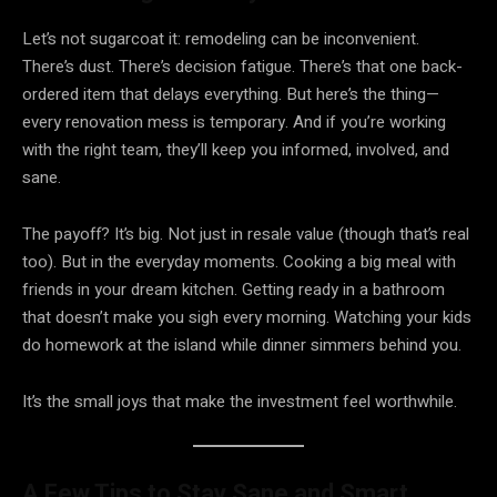
Let’s not sugarcoat it: remodeling can be inconvenient.
There’s dust. There’s decision fatigue. There’s that one back-
ordered item that delays everything. But here’s the thing—
every renovation mess is temporary. And if you’re working
with the right team, they’ll keep you informed, involved, and
sane.
The payoff? It’s big. Not just in resale value (though that’s real
too). But in the everyday moments. Cooking a big meal with
friends in your dream kitchen. Getting ready in a bathroom
that doesn’t make you sigh every morning. Watching your kids
do homework at the island while dinner simmers behind you.
It’s the small joys that make the investment feel worthwhile.
A Few Tips to Stay Sane and Smart