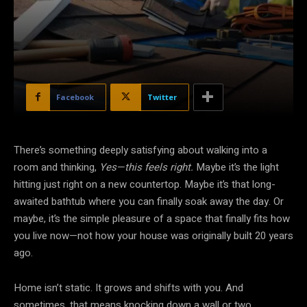
Facebook
Twitter
There’s something deeply satisfying about walking into a
room and thinking,
Yes—this feels right.
Maybe it’s the light
hitting just right on a new countertop. Maybe it’s that long-
awaited bathtub where you can finally soak away the day. Or
maybe, it’s the simple pleasure of a space that finally fits how
you live now—not how your house was originally built 20 years
ago.
Home isn’t static. It grows and shifts with you. And
sometimes, that means knocking down a wall or two.