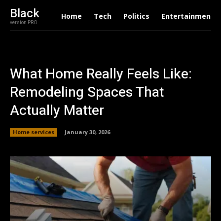
Black
Home
Tech
Politics
Entertainment
version PRO
What Home Really Feels Like:
Remodeling Spaces That
Actually Matter
Home services
January 30, 2026