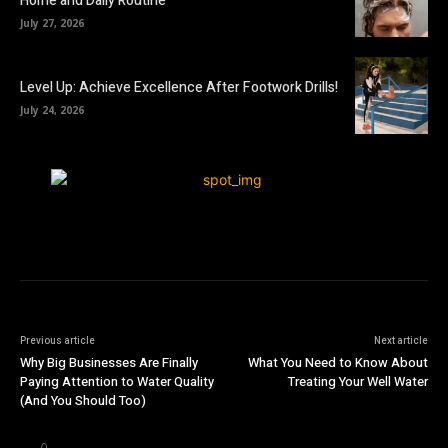
Home and Daily Routine
July 27, 2026
Level Up: Achieve Excellence After Footwork Drills!
July 24, 2026
Previous article
Next article
Why Big Businesses Are Finally
What You Need to Know About
Paying Attention to Water Quality
Treating Your Well Water
(And You Should Too)