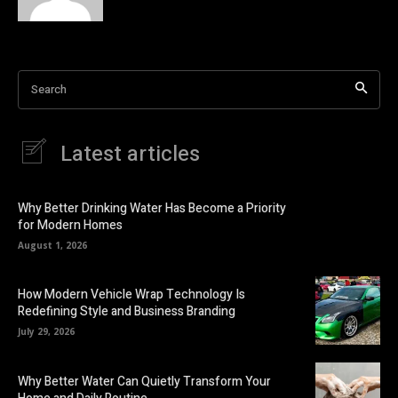
Search
Latest articles
Why Better Drinking Water Has Become a Priority
for Modern Homes
August 1, 2026
How Modern Vehicle Wrap Technology Is
Redefining Style and Business Branding
July 29, 2026
Why Better Water Can Quietly Transform Your