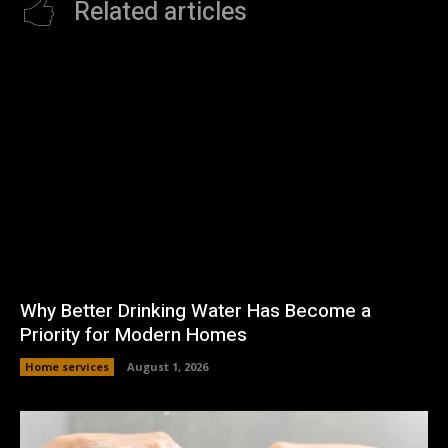
Related articles
Why Better Drinking Water Has Become a
Priority for Modern Homes
Home services
August 1, 2026