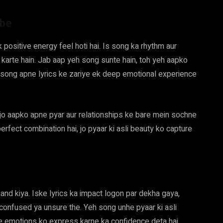
ibe
 positive energy feel hoti hai. Is song ka rhythm aur
arte hain. Jab aap yeh song sunte hain, toh yeh aapko
song apne lyrics ke zariye ek deep emotional experience
 jo aapko apne pyar aur relationships ke bare mein sochne
erfect combination hai, jo pyaar ki asli beauty ko capture
and kiya. Iske lyrics ka impact logon par dekha gaya,
 confused ya unsure the. Yeh song unhe pyaar ki asli
 emotions ko express karne ka confidence deta hai.