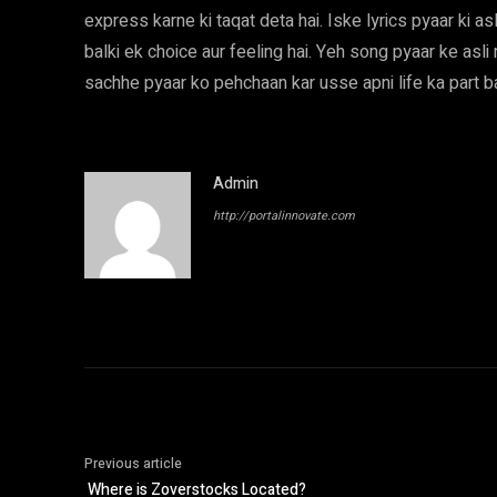
express karne ki taqat deta hai. Iske lyrics pyaar ki asli
balki ek choice aur feeling hai. Yeh song pyaar ke asl
sachhe pyaar ko pehchaan kar usse apni life ka part ban
Admin
http://portalinnovate.com
Previous article
Where is Zoverstocks Located?