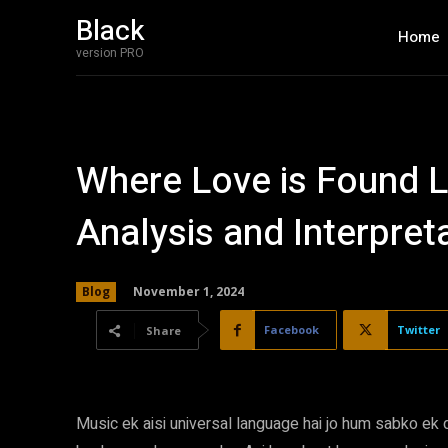
Black
Home
version PRO
Where Love is Found Ly
Analysis and Interpret
November 1, 2024
Blog
Facebook
Twitter
Share
Music ek aisi universal language hai jo hum sabko ek d