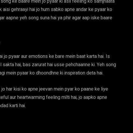
ong ke baare mein jo pyaar ki asli feeling ko samjhaata
k aisi gehraayi hai jo hum sabko apne andar ke pyaar ko
ar aapne yeh song suna hai ya phir agar aap iske baare
w
 jo pyaar aur emotions ke bare mein baat karta hai. Is
mil sakta hai, bas zarurat hai usse pehchaanne ki. Yeh song
agi mein pyaar ko dhoondhne ki inspiration deta hai.
jo har kisi ko apne jeevan mein pyar ko paane ke liye
eful aur heartwarming feeling milti hai, jo aapko apne
ad karti hai.