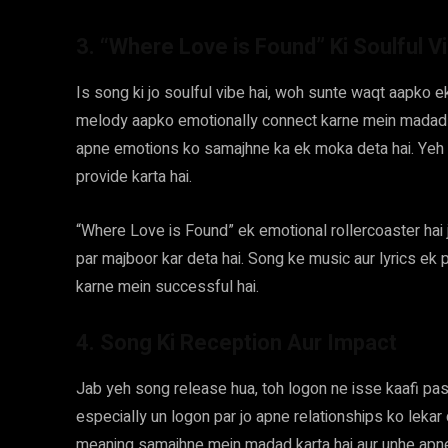
3. “Where Love is Found” Ki Soulful V
Is song ki jo soulful vibe hai, woh sunte waqt aapko ek
melody aapko emotionally connect karne mein madad k
apne emotions ko samajhne ka ek moka deta hai. Yeh 
provide karta hai.
“Where Love is Found” ek emotional rollercoaster hai
par majboor kar deta hai. Song ke music aur lyrics ek p
karne mein successful hai.
4. Song Ki Reception Aur Impact
Jab yeh song release hua, toh logon ne isse kaafi pas
especially un logon par jo apne relationships ko lekar
meaning samajhne mein madad karta hai aur unhe apne