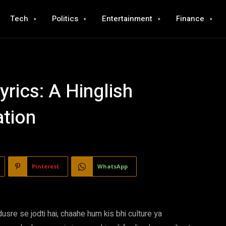
Tech
Politics
Entertainment
Finance
rics: A Hinglish
ation
Pinterest
WhatsApp
usre se jodti hai, chaahe hum kis bhi culture ya