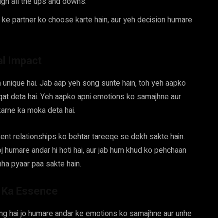
ugh all the ups and downs.
 ke partner ko choose karte hain, aur yeh decision humare
al Impact
 unique hai. Jab aap yeh song sunte hain, toh yeh aapko
aqat deta hai. Yeh aapko apni emotions ko samajhne aur
arne ka moka deta hai.
ent relationships ko behtar tareeqe se dekh sakte hain.
oj humare andar hi hoti hai, aur jab hum khud ko pehchaan
ha pyaar paa sakte hain.
” Ka Essence
ong hai jo humare andar ke emotions ko samajhne aur unhe