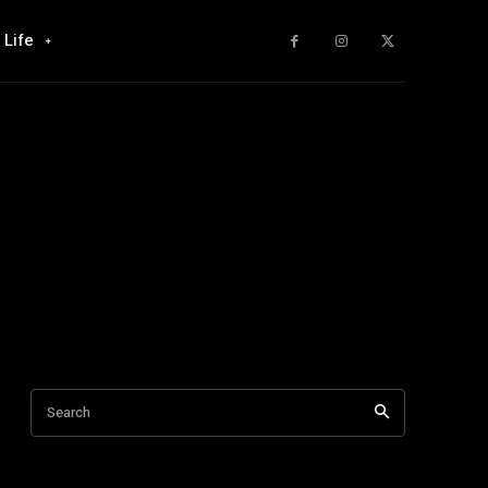
Life
Search