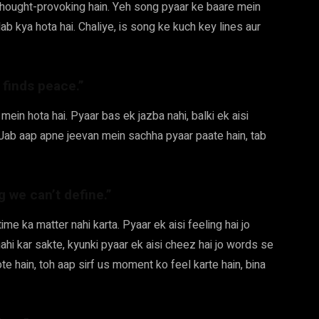
 thought-provoking hain. Yeh song pyaar ke baare mein
lab kya hota hai. Chaliye, is song ke kuch key lines aur
 finds peace.”
 mein hota hai. Pyaar bas ek jazba nahi, balki ek aisi
ai. Jab aap apne jeevan mein sachha pyaar paate hain, tab
ing we can’t define.”
time ka matter nahi karta. Pyaar ek aisi feeling hai jo
ahi kar sakte, kyunki pyaar ek aisi cheez hai jo words se
te hain, toh aap sirf us moment ko feel karte hain, bina