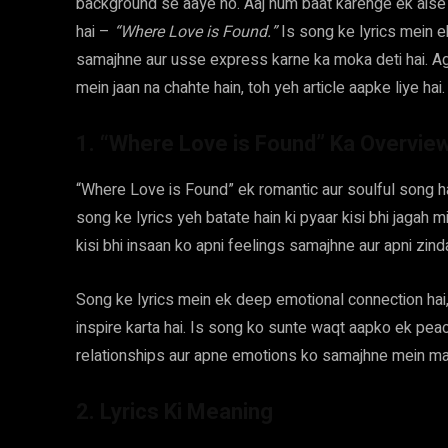
background se aaye ho. Aaj hum baat karenge ek aise s
hai –
“Where Love is Found.”
Is song ke lyrics mein e
samajhne aur usse express karne ka moka deti hai. Ag
mein jaan na chahte hain, toh yeh article aapke liye hai.
1. “Where Love is Found” Ka Overvie
“Where Love is Found” ek romantic aur soulful song hai
song ke lyrics yeh batate hain ki pyaar kisi bhi jagah 
kisi bhi insaan ko apni feelings samajhne aur apni zind
Song ke lyrics mein ek deep emotional connection hai, 
inspire karta hai. Is song ko sunte waqt aapko ek peac
relationships aur apne emotions ko samajhne mein mad
2. Lyrics Ki Meaning