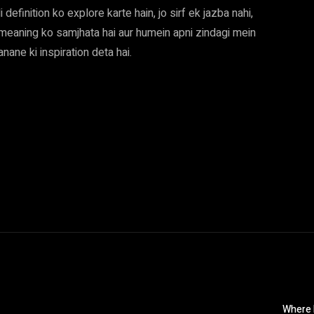
 definition ko explore karte hain, jo sirf ek jazba nahi,
i meaning ko samjhata hai aur humein apni zindagi mein
ane ki inspiration deta hai.
Where M