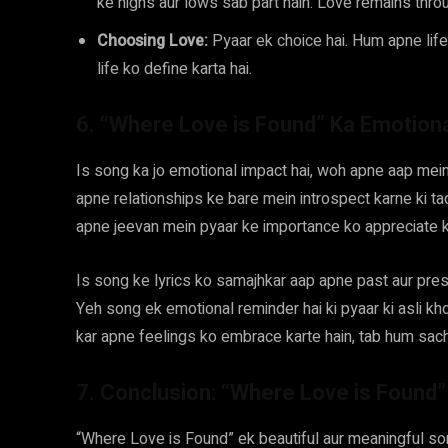
ke highs aur lows sab part hain. Love remains thro
Choosing Love:
Pyaar ek choice hai. Hum apne life
life ko define karta hai.
6. “Where Love is Found” Ka Emotion
Is song ka jo emotional impact hai, woh apne aap mein
apne relationships ke bare mein introspect karne ki t
apne jeevan mein pyaar ke importance ko appreciate k
Is song ke lyrics ko samajhkar aap apne past aur pres
Yeh song ek emotional reminder hai ki pyaar ki asli kh
kar apne feelings ko embrace karte hain, tab hum sach
7. Conclusion: “Where Love is Found
“Where Love is Found” ek beautiful aur meaningful s