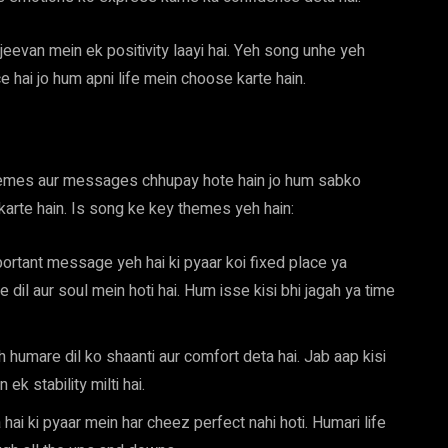
eevan mein ek positivity laayi hai. Yeh song unhe yeh
ce hai jo hum apni life mein choose karte hain.
themes aur messages chhupay hote hain jo hum sabko
karte hain. Is song ke key themes yeh hain:
rtant message yeh hai ki pyaar koi fixed place ya
e dil aur soul mein hoti hai. Hum isse kisi bhi jagah ya time
eh humare dil ko shaanti aur comfort deta hai. Jab aap kisi
ek stability milti hai.
hai ki pyaar mein har cheez perfect nahi hoti. Humari life