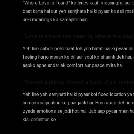
“Where Love is Found” ke lyrics kaafi meaningful aur
baat karta hai aur yeh samjhata hai ki pyaar ka asli mat
unki meanings ko samajhte hain:
“Love is where the heart is, where the soul
Yeh line sabse pehli baat toh yeh batati hai ki pyaar dil
feeling hai jo insaan ke dil aur soul ko shaanti deti h
aapko apne andar ek comfort aur peace milta hai.
“It’s not a place, it’s not a time, it’s a feel
Yeh line yeh samjhati hai ki pyaar koi fixed location ya 
humari imagination ke paar jaati hai. Hum usse define n
zyada emotions se jodi hoti hai. Jab aap pyaar mein ho
kisi definition ke.