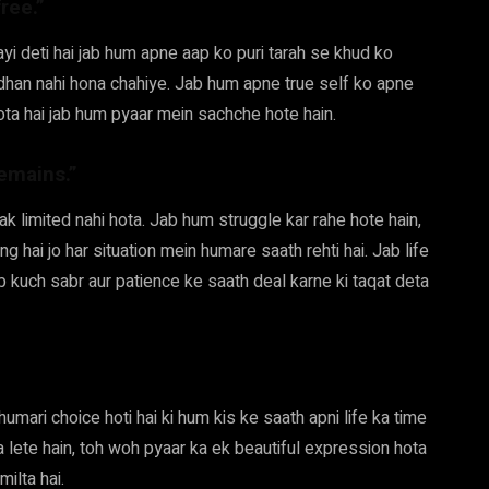
ree.”
hayi deti hai jab hum apne aap ko puri tarah se khud ko
dhan nahi hona chahiye. Jab hum apne true self ko apne
ota hai jab hum pyaar mein sachche hote hain.
remains.”
tak limited nahi hota. Jab hum struggle kar rahe hote hain,
ng hai jo har situation mein humare saath rehti hai. Jab life
 kuch sabr aur patience ke saath deal karne ki taqat deta
umari choice hoti hai ki hum kis ke saath apni life ka time
a lete hain, toh woh pyaar ka ek beautiful expression hota
milta hai.