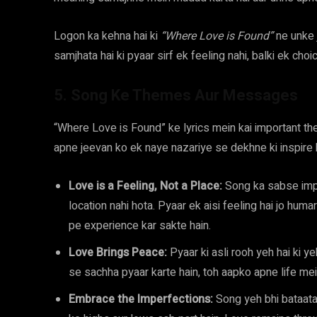
Logon ka kehna hai ki
“Where Love is Found”
ne unke j
samjhata hai ki pyaar sirf ek feeling nahi, balki ek choi
5. Song Ke Themes Aur Messages
“Where Love is Found” ke lyrics mein kai important 
apne jeevan ko ek naye nazariye se dekhne ki inspire 
Love is a Feeling, Not a Place:
Song ka sabse impo
location nahi hota. Pyaar ek aisi feeling hai jo humar
pe experience kar sakte hain.
Love Brings Peace:
Pyaar ki asli rooh yeh hai ki y
se sachha pyaar karte hain, toh aapko apne life mein 
Embrace the Imperfections:
Song yeh bhi bataata 