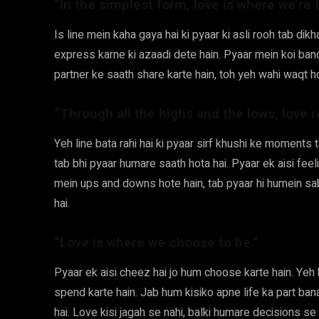
“In the simplest form, love is where we’re f
Is line mein kaha gaya hai ki pyaar ki asli rooh tab dik
express karne ki azaadi dete hain. Pyaar mein koi ban
partner ke saath share karte hain, toh yeh wahi waqt h
“Through all the highs and the lows, love 
Yeh line bata rahi hai ki pyaar sirf khushi ke moments 
tab bhi pyaar humare saath hota hai. Pyaar ek aisi feeli
mein ups and downs hote hain, tab pyaar hi humein sab
hai.
“Love is where we choose to be.”
Pyaar ek aisi cheez hai jo hum choose karte hain. Yeh h
spend karte hain. Jab hum kisiko apne life ka part ban
hai. Love kisi jagah se nahi, balki humare decisions se 