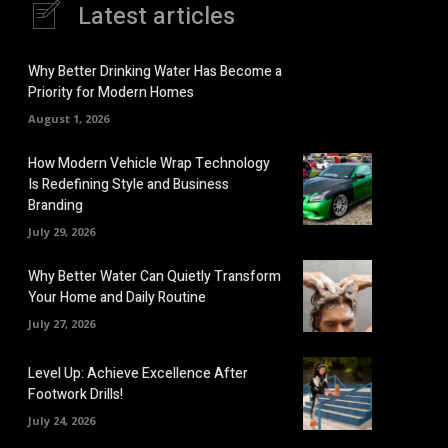
Latest articles
Why Better Drinking Water Has Become a
Priority for Modern Homes
August 1, 2026
How Modern Vehicle Wrap Technology
Is Redefining Style and Business
Branding
July 29, 2026
Why Better Water Can Quietly Transform
Your Home and Daily Routine
July 27, 2026
Level Up: Achieve Excellence After
Footwork Drills!
July 24, 2026