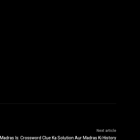
Next article
adras Is: Crossword Clue Ka Solution Aur Madras Ki History