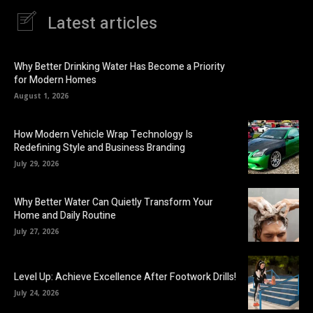
Latest articles
Why Better Drinking Water Has Become a Priority
for Modern Homes
August 1, 2026
How Modern Vehicle Wrap Technology Is
Redefining Style and Business Branding
July 29, 2026
Why Better Water Can Quietly Transform Your
Home and Daily Routine
July 27, 2026
Level Up: Achieve Excellence After Footwork Drills!
July 24, 2026