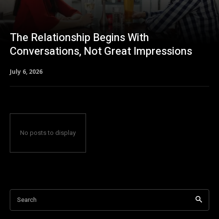
The Relationship Begins With
Conversations, Not Great Impressions
July 6, 2026
No posts to display
Search