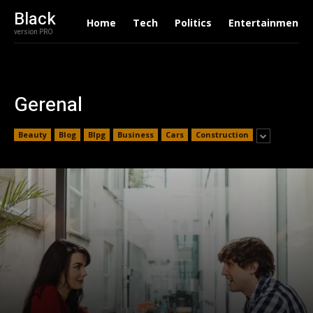
Black
Home
Tech
Politics
Entertainment
version PRO
Gerenal
Beauty
Blog
Blpg
Business
Cars
Construction