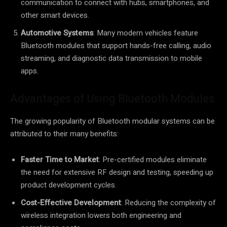
communication to connect with hubs, smartphones, and
other smart devices.
Automotive Systems
: Many modern vehicles feature
Bluetooth modules that support hands-free calling, audio
streaming, and diagnostic data transmission to mobile
apps.
Advantages of Using Bluetooth Modules
The growing popularity of Bluetooth modular systems can be
attributed to their many benefits:
Faster Time to Market
: Pre-certified modules eliminate
the need for extensive RF design and testing, speeding up
product development cycles.
Cost-Effective Development
: Reducing the complexity of
wireless integration lowers both engineering and