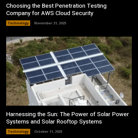
Choosing the Best Penetration Testing
Company for AWS Cloud Security
Technology
November 21, 2025
Harnessing the Sun: The Power of Solar Power
Systems and Solar Rooftop Systems
Technology
October 11, 2025