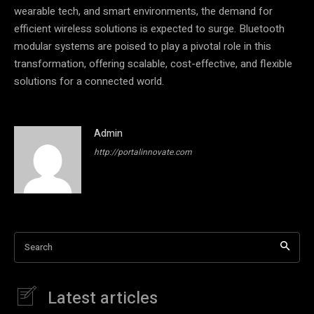
wearable tech, and smart environments, the demand for
efficient wireless solutions is expected to surge. Bluetooth
modular systems are poised to play a pivotal role in this
transformation, offering scalable, cost-effective, and flexible
solutions for a connected world.
Admin
http://portalinnovate.com
Search
Latest articles