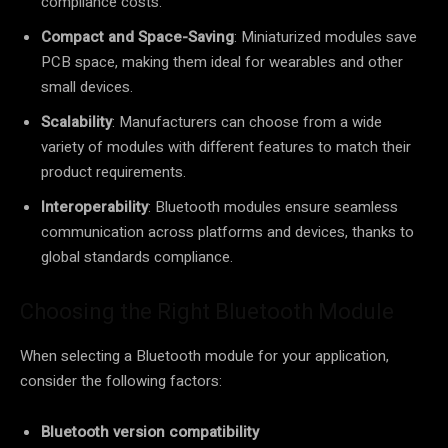
compliance costs.
Compact and Space-Saving
: Miniaturized modules save
PCB space, making them ideal for wearables and other
small devices.
Scalability
: Manufacturers can choose from a wide
variety of modules with different features to match their
product requirements.
Interoperability
: Bluetooth modules ensure seamless
communication across platforms and devices, thanks to
global standards compliance.
Choosing the Right Bluetooth Module
When selecting a Bluetooth module for your application,
consider the following factors:
Bluetooth version compatibility