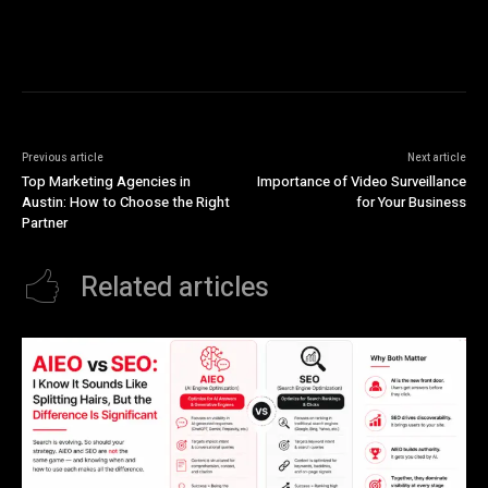
Previous article
Next article
Top Marketing Agencies in
Importance of Video Surveillance
Austin: How to Choose the Right
for Your Business
Partner
Related articles