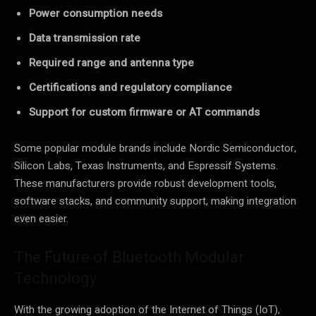
Power consumption needs
Data transmission rate
Required range and antenna type
Certifications and regulatory compliance
Support for custom firmware or AT commands
Some popular module brands include Nordic Semiconductor,
Silicon Labs, Texas Instruments, and Espressif Systems.
These manufacturers provide robust development tools,
software stacks, and community support, making integration
even easier.
The Future of Bluetooth Modular
Technology
With the growing adoption of the Internet of Things (IoT),