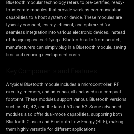
Bluetooth modular technology refers to pre-certified, ready-
to-integrate modules that provide wireless communication
capabilities to a host system or device. These modules are
typically compact, energy-efficient, and optimized for
seamless integration into various electronic devices. Instead
of designing and certifying a Bluetooth radio from scratch,
manufacturers can simply plug in a Bluetooth module, saving
time and reducing development costs.
Key Components and Features
A typical Bluetooth module includes a microcontroller, RF
circuitry, memory, and antennas, all enclosed in a compact
footprint. These modules support various Bluetooth versions
such as 4.0, 4.2, and the latest 5.0 and 5.2. Some advanced
modules also offer dual-mode capabilities, supporting both
Bluetooth Classic and Bluetooth Low Energy (BLE), making
them highly versatile for different applications.