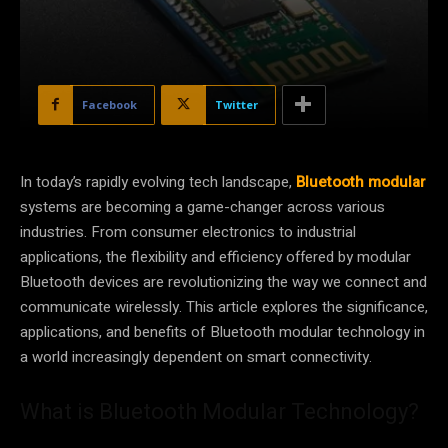
Facebook
Twitter
In today’s rapidly evolving tech landscape,
Bluetooth modular
systems are becoming a game-changer across various
industries. From consumer electronics to industrial
applications, the flexibility and efficiency offered by modular
Bluetooth devices are revolutionizing the way we connect and
communicate wirelessly. This article explores the significance,
applications, and benefits of Bluetooth modular technology in
a world increasingly dependent on smart connectivity.
What is Bluetooth Modular Technology?