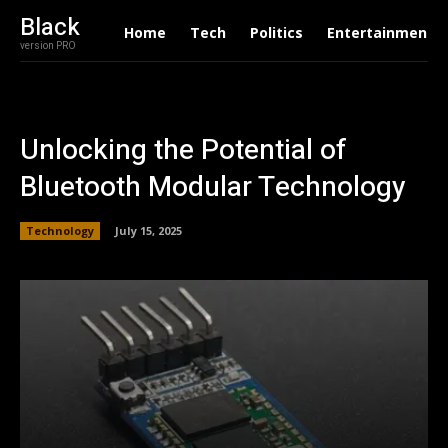
Black
Home
Tech
Politics
Entertainment
version PRO
Unlocking the Potential of
Bluetooth Modular Technology
Technology
July 15, 2025