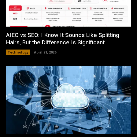
AIEO vs SEO: I Know It Sounds Like Splitting
Hairs, But the Difference Is Significant
Technology
April 21, 2026