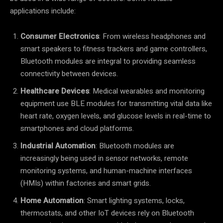
applications include:
Consumer Electronics
: From wireless headphones and
smart speakers to fitness trackers and game controllers,
Bluetooth modules are integral to providing seamless
connectivity between devices.
Healthcare Devices
: Medical wearables and monitoring
equipment use BLE modules for transmitting vital data like
heart rate, oxygen levels, and glucose levels in real-time to
smartphones and cloud platforms.
Industrial Automation
: Bluetooth modules are
increasingly being used in sensor networks, remote
monitoring systems, and human-machine interfaces
(HMIs) within factories and smart grids.
Home Automation
: Smart lighting systems, locks,
thermostats, and other IoT devices rely on Bluetooth