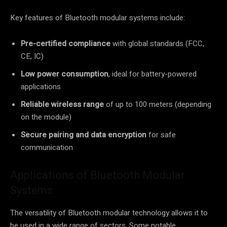
Key features of Bluetooth modular systems include:
Pre-certified compliance
with global standards (FCC,
CE, IC)
Low power consumption
, ideal for battery-powered
applications
Reliable wireless range
of up to 100 meters (depending
on the module)
Secure pairing and data encryption
for safe
communication
Applications of Bluetooth Modular
Systems
The versatility of Bluetooth modular technology allows it to
be used in a wide range of sectors. Some notable