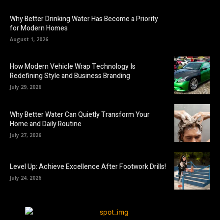
Why Better Drinking Water Has Become a Priority
for Modern Homes
August 1, 2026
How Modern Vehicle Wrap Technology Is
Redefining Style and Business Branding
July 29, 2026
Why Better Water Can Quietly Transform Your
Home and Daily Routine
July 27, 2026
Level Up: Achieve Excellence After Footwork Drills!
July 24, 2026