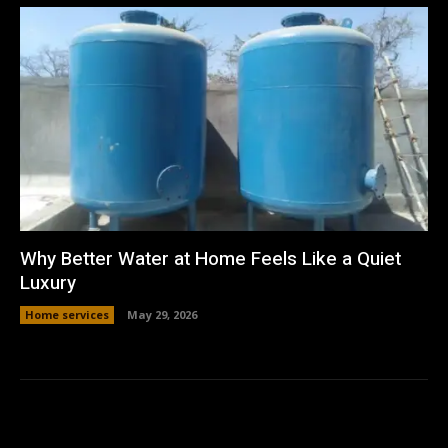
Why Better Water at Home Feels Like a Quiet
Luxury
Home services
May 29, 2026