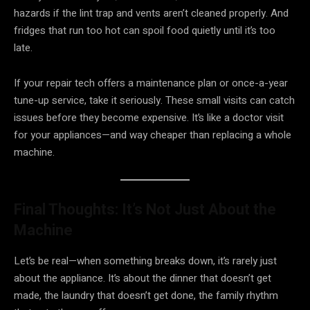
hazards if the lint trap and vents aren’t cleaned properly. And
fridges that run too hot can spoil food quietly until it’s too
late.
If your repair tech offers a maintenance plan or once-a-year
tune-up service, take it seriously. These small visits can catch
issues before they become expensive. It’s like a doctor visit
for your appliances—and way cheaper than replacing a whole
machine.
Final Thoughts: It’s Not Just About the
Machine
Let’s be real—when something breaks down, it’s rarely just
about the appliance. It’s about the dinner that doesn’t get
made, the laundry that doesn’t get done, the family rhythm