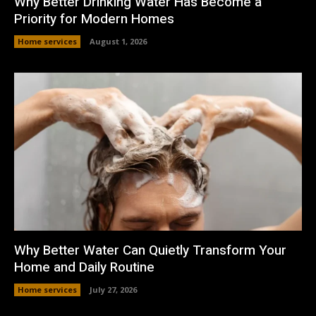
Why Better Drinking Water Has Become a
Priority for Modern Homes
Home services
August 1, 2026
Why Better Water Can Quietly Transform Your
Home and Daily Routine
Home services
July 27, 2026