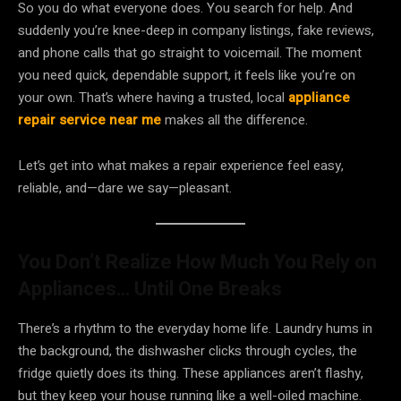
So you do what everyone does. You search for help. And
suddenly you’re knee-deep in company listings, fake reviews,
and phone calls that go straight to voicemail. The moment
you need quick, dependable support, it feels like you’re on
your own. That’s where having a trusted, local
appliance
repair service near me
makes all the difference.
Let’s get into what makes a repair experience feel easy,
reliable, and—dare we say—pleasant.
You Don’t Realize How Much You Rely on
Appliances… Until One Breaks
There’s a rhythm to the everyday home life. Laundry hums in
the background, the dishwasher clicks through cycles, the
fridge quietly does its thing. These appliances aren’t flashy,
but they keep your house running like a well-oiled machine.