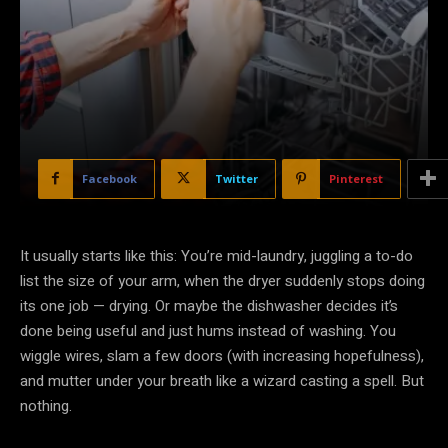
Facebook
Twitter
Pinterest
It usually starts like this: You’re mid-laundry, juggling a to-do
list the size of your arm, when the dryer suddenly stops doing
its one job — drying. Or maybe the dishwasher decides it’s
done being useful and just hums instead of washing. You
wiggle wires, slam a few doors (with increasing hopefulness),
and mutter under your breath like a wizard casting a spell. But
nothing.