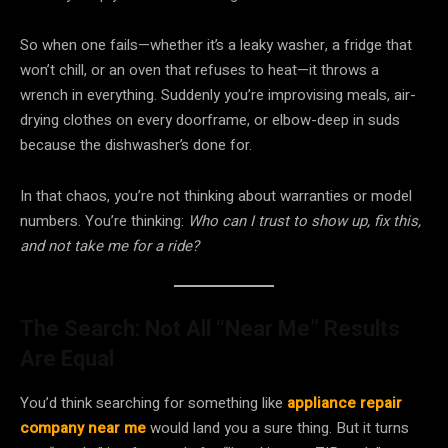
So when one fails—whether it’s a leaky washer, a fridge that
won’t chill, or an oven that refuses to heat—it throws a
wrench in everything. Suddenly you’re improvising meals, air-
drying clothes on every doorframe, or elbow-deep in suds
because the dishwasher’s done for.
In that chaos, you’re not thinking about warranties or model
numbers. You’re thinking:
Who can I trust to show up, fix this,
and not take me for a ride?
The Search: Not All “Near Me” Results
Are Equal
You’d think searching for something like
appliance repair
company near me
would land you a sure thing. But it turns