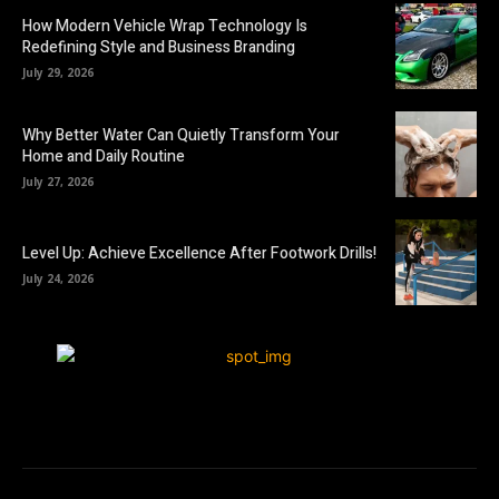
How Modern Vehicle Wrap Technology Is
Redefining Style and Business Branding
July 29, 2026
Why Better Water Can Quietly Transform Your
Home and Daily Routine
July 27, 2026
Level Up: Achieve Excellence After Footwork Drills!
July 24, 2026