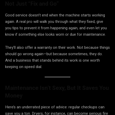
Not Just “Fix and Go”
Good service doesn’t end when the machine starts working
again. A real pro will walk you through what they fixed, give
you tips to prevent it from happening again, and even let you
know if something else looks worn or due for maintenance.
They’ll also offer a warranty on their work. Not because things
should go wrong again—but because sometimes, they do.
And a business that stands behind its work is one worth
keeping on speed dial.
Maintenance Isn’t Sexy, But It Saves You
Money
Here’s an underrated piece of advice: regular checkups can
save you a ton. Dryers, for instance, can become serious fire