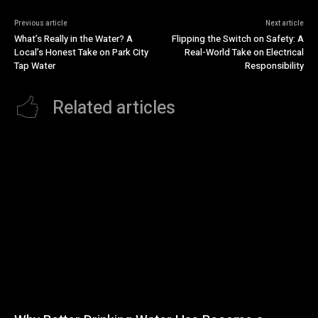
Previous article
Next article
What’s Really in the Water? A
Flipping the Switch on Safety: A
Local’s Honest Take on Park City
Real-World Take on Electrical
Tap Water
Responsibility
Related articles