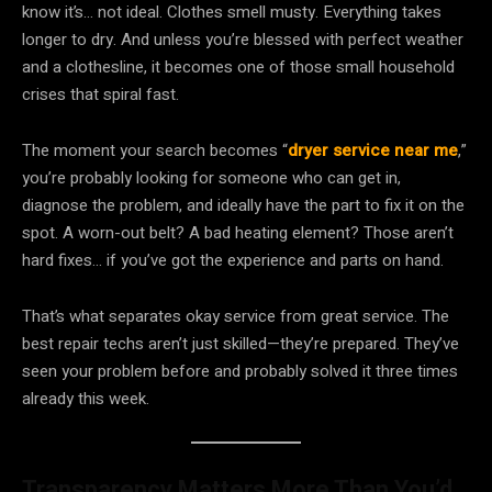
know it’s… not ideal. Clothes smell musty. Everything takes
longer to dry. And unless you’re blessed with perfect weather
and a clothesline, it becomes one of those small household
crises that spiral fast.
The moment your search becomes “
dryer service near me
,”
you’re probably looking for someone who can get in,
diagnose the problem, and ideally have the part to fix it on the
spot. A worn-out belt? A bad heating element? Those aren’t
hard fixes… if you’ve got the experience and parts on hand.
That’s what separates okay service from great service. The
best repair techs aren’t just skilled—they’re prepared. They’ve
seen your problem before and probably solved it three times
already this week.
Transparency Matters More Than You’d