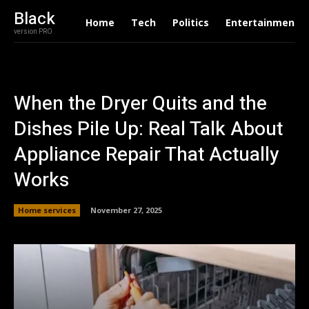
Black
Home
Tech
Politics
Entertainment
version PRO
When the Dryer Quits and the
Dishes Pile Up: Real Talk About
Appliance Repair That Actually
Works
Home services
November 27, 2025