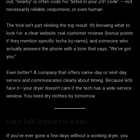
out, “nearby” is often code for “listed in your ZIP code” — not
necessarily reliable, responsive, or even human.
The trick isn’t just clicking the top result. It’s knowing what to
look for: a clear website, real customer reviews (bonus points
if they mention specific techs by name), and someone who
actually answers the phone with a tone that says, “We’ve got
you.”
Even better? A company that offers same-day or next-day
service and communicates clearly about timing. Because let’s
face it—your dryer doesn’t care if the tech has a wide service
window. You need dry clothes by tomorrow.
Let’s Talk Dryers for a Sec
If you’ve ever gone a few days without a working dryer, you