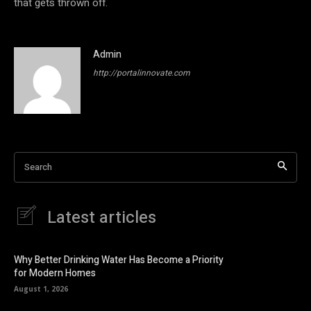
that gets thrown off.
Admin
http://portalinnovate.com
Search
Latest articles
Why Better Drinking Water Has Become a Priority
for Modern Homes
August 1, 2026