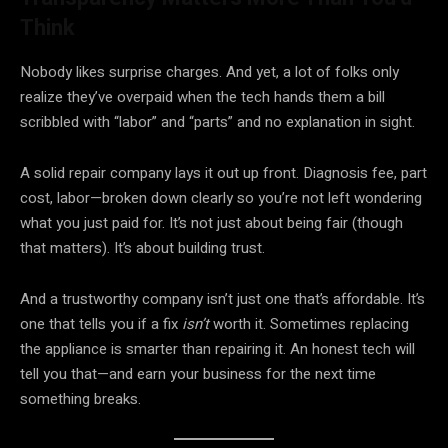
Think
Nobody likes surprise charges. And yet, a lot of folks only
realize they’ve overpaid when the tech hands them a bill
scribbled with “labor” and “parts” and no explanation in sight.
A solid repair company lays it out up front. Diagnosis fee, part
cost, labor—broken down clearly so you’re not left wondering
what you just paid for. It’s not just about being fair (though
that matters). It’s about building trust.
And a trustworthy company isn’t just one that’s affordable. It’s
one that tells you if a fix
isn’t
worth it. Sometimes replacing
the appliance is smarter than repairing it. An honest tech will
tell you that—and earn your business for the next time
something breaks.