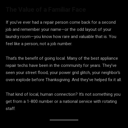
The Value of a Familiar Face
If you’ve ever had a repair person come back for a second
job and remember your name—or the odd layout of your
laundry room—you know how rare and valuable that is. You
feel like a person, not a job number.
That’s the benefit of going local. Many of the best appliance
repair techs have been in the community for years. They’ve
seen your street flood, your power grid glitch, your neighbor’s
oven explode before Thanksgiving. And they’ve helped fix it all.
That kind of local, human connection? It’s not something you
get from a 1-800 number or a national service with rotating
staff.