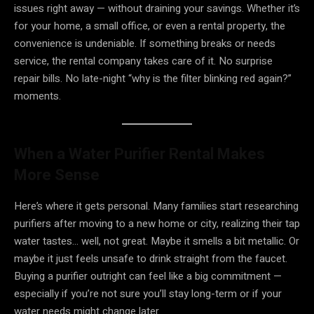
issues right away — without draining your savings. Whether it’s
for your home, a small office, or even a rental property, the
convenience is undeniable. If something breaks or needs
service, the rental company takes care of it. No surprise
repair bills. No late-night “why is the filter blinking red again?”
moments.
When a Water Purifier Rental Makes
More Sense
Here’s where it gets personal. Many families start researching
purifiers after moving to a new home or city, realizing their tap
water tastes… well, not great. Maybe it smells a bit metallic. Or
maybe it just feels unsafe to drink straight from the faucet.
Buying a purifier outright can feel like a big commitment —
especially if you’re not sure you’ll stay long-term or if your
water needs might change later.