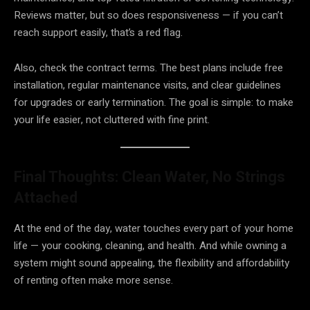
Reviews matter, but so does responsiveness — if you can’t
reach support easily, that’s a red flag.
Also, check the contract terms. The best plans include free
installation, regular maintenance visits, and clear guidelines
for upgrades or early termination. The goal is simple: to make
your life easier, not cluttered with fine print.
Final Thoughts: Clean Water, No Strings
Attached
At the end of the day, water touches every part of your home
life — your cooking, cleaning, and health. And while owning a
system might sound appealing, the flexibility and affordability
of renting often make more sense.