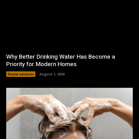
Why Better Drinking Water Has Become a
Priority for Modern Homes
Home services
August 1, 2026