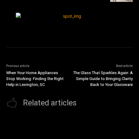
Previous article
Next article
When Your Home Appliances
The Glass That Sparkles Again: A
Stop Working: Finding the Right
Simple Guide to Bringing Clarity
Help in Lexington, SC
Back to Your Glassware
Related articles