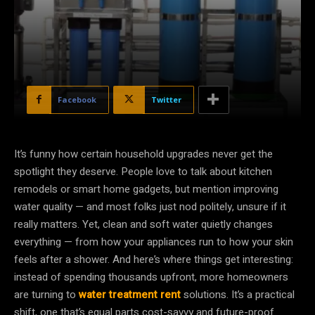
Facebook
Twitter
It’s funny how certain household upgrades never get the
spotlight they deserve. People love to talk about kitchen
remodels or smart home gadgets, but mention improving
water quality — and most folks just nod politely, unsure if it
really matters. Yet, clean and soft water quietly changes
everything — from how your appliances run to how your skin
feels after a shower. And here’s where things get interesting:
instead of spending thousands upfront, more homeowners
are turning to
water treatment rent
solutions. It’s a practical
shift, one that’s equal parts cost-savvy and future-proof.