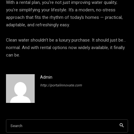
With a rental plan, you’re not just improving water quality;
you’re simplifying your lifestyle. It’s a modern, no-stress
approach that fits the rhythm of today’s homes — practical,
adaptable, and refreshingly easy.
Clean water shouldn’t be a luxury purchase. It should just be…
normal. And with rental options now widely available, it finally
can be.
Admin
http://portalinnovate.com
Search