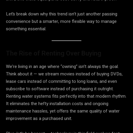
Let’s break down why this trend isn’t just another passing
convenience but a smarter, more flexible way to manage
something essential.
The Rise of Renting Over Buying
We’re living in an age where “owning” isn’t always the goal.
Think about it — we stream movies instead of buying DVDs,
lease cars instead of committing to long loans, and even
subscribe to software instead of purchasing it outright.
Renting water systems fits perfectly into that modern rhythm.
It eliminates the hefty installation costs and ongoing
maintenance hassles, yet offers the same quality of water
improvement as a purchased unit.