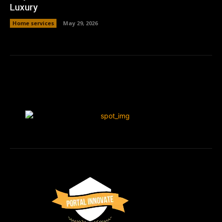
Luxury
Home services
May 29, 2026