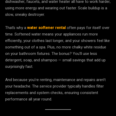
dishwasher, faucets, and water heater all have to work harder,
using more energy and wearing out faster. Scale buildup is a
slow, sneaky destroyer.
That’s why a
water softener rental
often pays for itself over
time. Softened water means your appliances run more
efficiently, your clothes last longer, and your showers feel like
something out of a spa. Plus, no more chalky white residue
on your bathroom fixtures. The bonus? You’ll use less
detergent, soap, and shampoo — small savings that add up
surprisingly fast.
And because you’re renting, maintenance and repairs aren’t
your headache. The service provider typically handles filter
replacements and system checks, ensuring consistent
performance all year round.