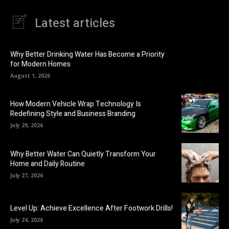
Latest articles
Why Better Drinking Water Has Become a Priority
for Modern Homes
August 1, 2026
How Modern Vehicle Wrap Technology Is
Redefining Style and Business Branding
July 29, 2026
Why Better Water Can Quietly Transform Your
Home and Daily Routine
July 27, 2026
Level Up: Achieve Excellence After Footwork Drills!
July 24, 2026