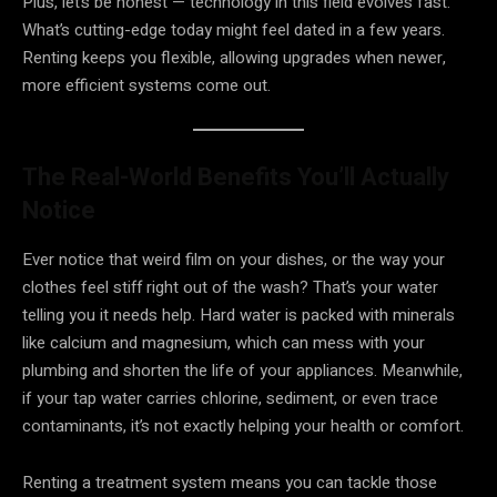
Plus, let’s be honest — technology in this field evolves fast.
What’s cutting-edge today might feel dated in a few years.
Renting keeps you flexible, allowing upgrades when newer,
more efficient systems come out.
The Real-World Benefits You’ll Actually
Notice
Ever notice that weird film on your dishes, or the way your
clothes feel stiff right out of the wash? That’s your water
telling you it needs help. Hard water is packed with minerals
like calcium and magnesium, which can mess with your
plumbing and shorten the life of your appliances. Meanwhile,
if your tap water carries chlorine, sediment, or even trace
contaminants, it’s not exactly helping your health or comfort.
Renting a treatment system means you can tackle those