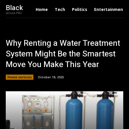
Black
Home
Tech
Politics
Entertainment
version PRO
Why Renting a Water Treatment
System Might Be the Smartest
Move You Make This Year
Home services
October 18, 2025