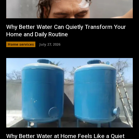
Why Better Water Can Quietly Transform Your
Home and Daily Routine
Home services
July 27, 2026
Why Better Water at Home Feels Like a Quiet