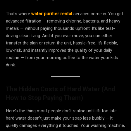
That’s where
water purifier rental
services come in. You get
advanced filtration — removing chlorine, bacteria, and heavy
metals — without paying thousands upfront. It’s like test-
driving clean living. And if you ever move, you can either
transfer the plan or return the unit, hassle-free. It’s flexible,
low-risk, and instantly improves the quality of your daily
routine — from your morning coffee to the water your kids
drink.
The Hidden Costs of Hard Water (And
How to Stop Paying Them)
Here’s the thing most people don’t realise until it’s too late:
hard water doesn’t just make your soap less bubbly — it
quietly damages everything it touches. Your washing machine,