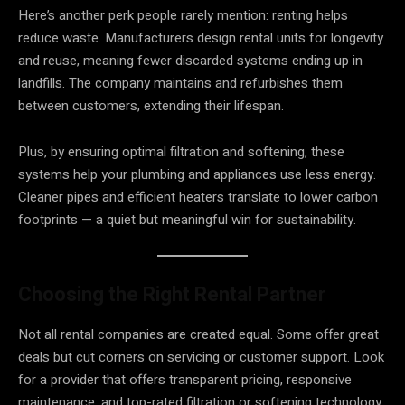
Here’s another perk people rarely mention: renting helps
reduce waste. Manufacturers design rental units for longevity
and reuse, meaning fewer discarded systems ending up in
landfills. The company maintains and refurbishes them
between customers, extending their lifespan.
Plus, by ensuring optimal filtration and softening, these
systems help your plumbing and appliances use less energy.
Cleaner pipes and efficient heaters translate to lower carbon
footprints — a quiet but meaningful win for sustainability.
Choosing the Right Rental Partner
Not all rental companies are created equal. Some offer great
deals but cut corners on servicing or customer support. Look
for a provider that offers transparent pricing, responsive
maintenance, and top-rated filtration or softening technology.