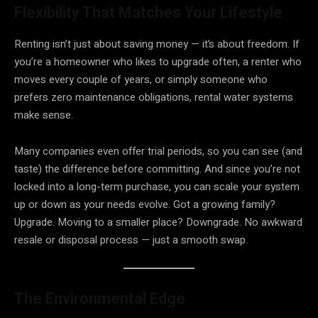
Flexibility That Matches Your Lifestyle
Renting isn’t just about saving money — it’s about freedom. If
you’re a homeowner who likes to upgrade often, a renter who
moves every couple of years, or simply someone who
prefers zero maintenance obligations, rental water systems
make sense.
Many companies even offer trial periods, so you can see (and
taste) the difference before committing. And since you’re not
locked into a long-term purchase, you can scale your system
up or down as your needs evolve. Got a growing family?
Upgrade. Moving to a smaller place? Downgrade. No awkward
resale or disposal process — just a smooth swap.
The Environmental Edge