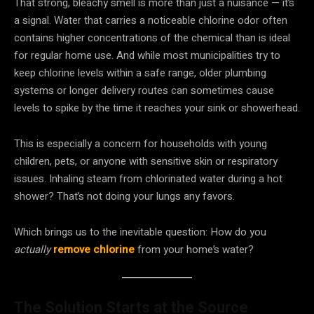
That strong, bleachy smell is more than just a nuisance — it’s
a signal. Water that carries a noticeable chlorine odor often
contains higher concentrations of the chemical than is ideal
for regular home use. And while most municipalities try to
keep chlorine levels within a safe range, older plumbing
systems or longer delivery routes can sometimes cause
levels to spike by the time it reaches your sink or showerhead.
This is especially a concern for households with young
children, pets, or anyone with sensitive skin or respiratory
issues. Inhaling steam from chlorinated water during a hot
shower? That’s not doing your lungs any favors.
Which brings us to the inevitable question: How do you
actually
remove chlorine
from your home’s water?
The Solution Starts at the Source