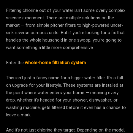
Filtering chlorine out of your water isn’t some overly complex
science experiment. There are multiple solutions on the
market — from simple pitcher filters to high-powered under-
sink reverse osmosis units. But if you’re looking for a fix that
handles the whole household in one swoop, you’re going to
want something a little more comprehensive.
Enter the
whole-home filtration system
.
This isn’t just a fancy name for a bigger water filter. It’s a full-
on upgrade for your lifestyle. These systems are installed at
the point where water enters your home — meaning every
drop, whether it’s headed for your shower, dishwasher, or
washing machine, gets filtered before it even has a chance to
leave a mark.
And it’s not just chlorine they target. Depending on the model,