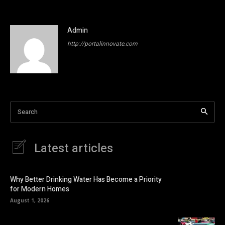
Admin
http://portalinnovate.com
Search
Latest articles
Why Better Drinking Water Has Become a Priority
for Modern Homes
August 1, 2026