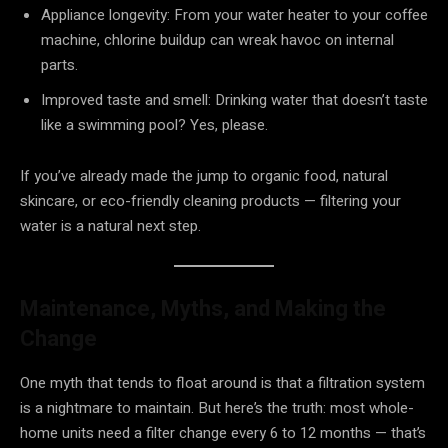
Appliance longevity: From your water heater to your coffee
machine, chlorine buildup can wreak havoc on internal
parts.
Improved taste and smell: Drinking water that doesn’t taste
like a swimming pool? Yes, please.
If you’ve already made the jump to organic food, natural
skincare, or eco-friendly cleaning products — filtering your
water is a natural next step.
Maintenance, Myths, and Making the
Change
One myth that tends to float around is that a filtration system
is a nightmare to maintain. But here’s the truth: most whole-
home units need a filter change every 6 to 12 months — that’s