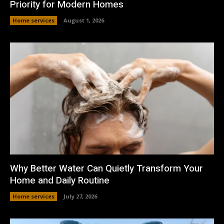
Priority for Modern Homes
Home services
August 1, 2026
Why Better Water Can Quietly Transform Your
Home and Daily Routine
Home services
July 27, 2026