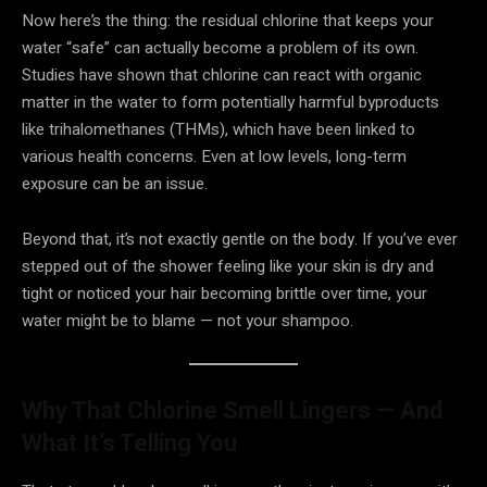
Now here’s the thing: the residual chlorine that keeps your
water “safe” can actually become a problem of its own.
Studies have shown that chlorine can react with organic
matter in the water to form potentially harmful byproducts
like trihalomethanes (THMs), which have been linked to
various health concerns. Even at low levels, long-term
exposure can be an issue.
Beyond that, it’s not exactly gentle on the body. If you’ve ever
stepped out of the shower feeling like your skin is dry and
tight or noticed your hair becoming brittle over time, your
water might be to blame — not your shampoo.
Why That Chlorine Smell Lingers — And
What It’s Telling You