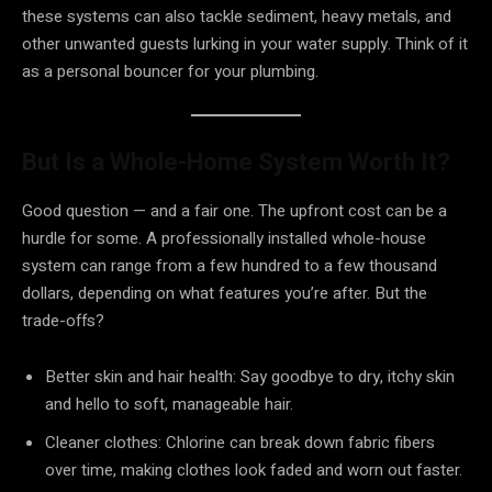
these systems can also tackle sediment, heavy metals, and
other unwanted guests lurking in your water supply. Think of it
as a personal bouncer for your plumbing.
But Is a Whole-Home System Worth It?
Good question — and a fair one. The upfront cost can be a
hurdle for some. A professionally installed whole-house
system can range from a few hundred to a few thousand
dollars, depending on what features you’re after. But the
trade-offs?
Better skin and hair health: Say goodbye to dry, itchy skin
and hello to soft, manageable hair.
Cleaner clothes: Chlorine can break down fabric fibers
over time, making clothes look faded and worn out faster.