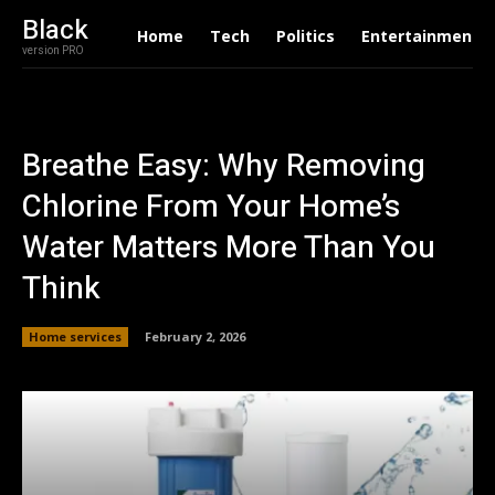
Black
Home
Tech
Politics
Entertainment
version PRO
Breathe Easy: Why Removing
Chlorine From Your Home’s
Water Matters More Than You
Think
Home services
February 2, 2026