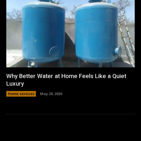
Why Better Water at Home Feels Like a Quiet
Luxury
Home services
May 29, 2026