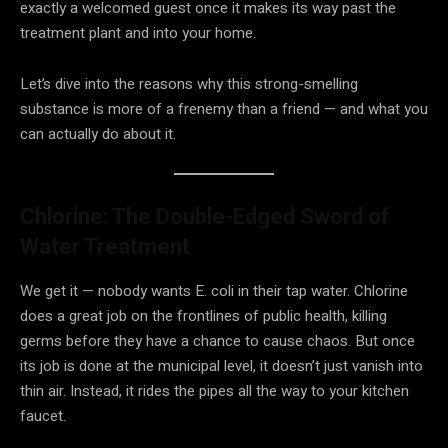
exactly a welcomed guest once it makes its way past the
treatment plant and into your home.
Let’s dive into the reasons why this strong-smelling
substance is more of a frenemy than a friend — and what you
can actually do about it.
Chlorine: The Double-Edged Sword of
Water Treatment
We get it — nobody wants E. coli in their tap water. Chlorine
does a great job on the frontlines of public health, killing
germs before they have a chance to cause chaos. But once
its job is done at the municipal level, it doesn’t just vanish into
thin air. Instead, it rides the pipes all the way to your kitchen
faucet.