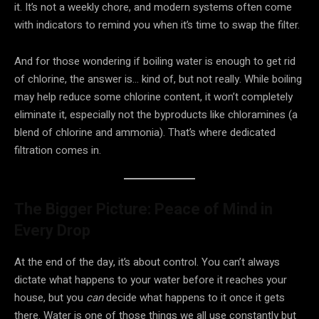
it. It’s not a weekly chore, and modern systems often come
with indicators to remind you when it’s time to swap the filter.
And for those wondering if boiling water is enough to get rid
of chlorine, the answer is… kind of, but not really. While boiling
may help reduce some chlorine content, it won’t completely
eliminate it, especially not the byproducts like chloramines (a
blend of chlorine and ammonia). That’s where dedicated
filtration comes in.
The Bigger Picture: Peace of Mind in
Every Drop
At the end of the day, it’s about control. You can’t always
dictate what happens to your water before it reaches your
house, but you
can
decide what happens to it once it gets
there. Water is one of those things we all use constantly but