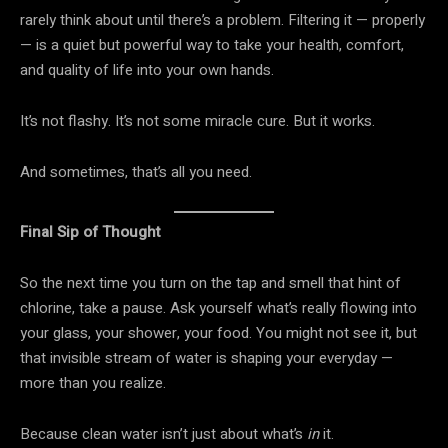
rarely think about until there’s a problem. Filtering it — properly
— is a quiet but powerful way to take your health, comfort,
and quality of life into your own hands.
It’s not flashy. It’s not some miracle cure. But it works.
And sometimes, that’s all you need.
Final Sip of Thought
So the next time you turn on the tap and smell that hint of
chlorine, take a pause. Ask yourself what’s really flowing into
your glass, your shower, your food. You might not see it, but
that invisible stream of water is shaping your everyday —
more than you realize.
Because clean water isn’t just about what’s
in
it.