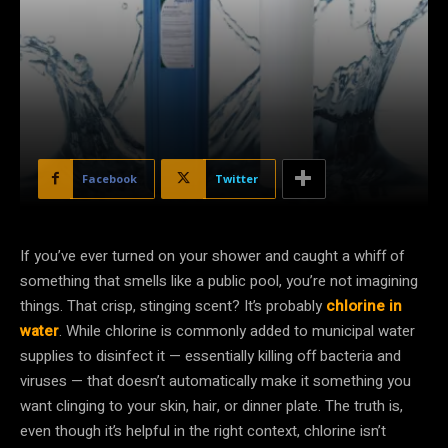
Facebook
Twitter
If you’ve ever turned on your shower and caught a whiff of
something that smells like a public pool, you’re not imagining
things. That crisp, stinging scent? It’s probably
chlorine in
water
. While chlorine is commonly added to municipal water
supplies to disinfect it — essentially killing off bacteria and
viruses — that doesn’t automatically make it something you
want clinging to your skin, hair, or dinner plate. The truth is,
even though it’s helpful in the right context, chlorine isn’t