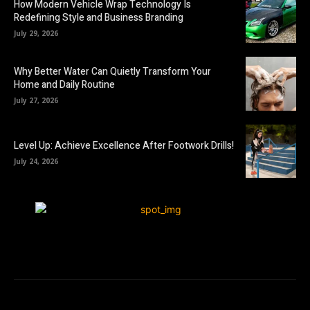
How Modern Vehicle Wrap Technology Is
Redefining Style and Business Branding
July 29, 2026
Why Better Water Can Quietly Transform Your
Home and Daily Routine
July 27, 2026
Level Up: Achieve Excellence After Footwork Drills!
July 24, 2026