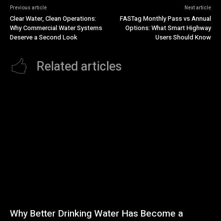
Previous article
Next article
Clear Water, Clean Operations:
FASTag Monthly Pass vs Annual
Why Commercial Water Systems
Options: What Smart Highway
Deserve a Second Look
Users Should Know
Related articles
Why Better Drinking Water Has Become a